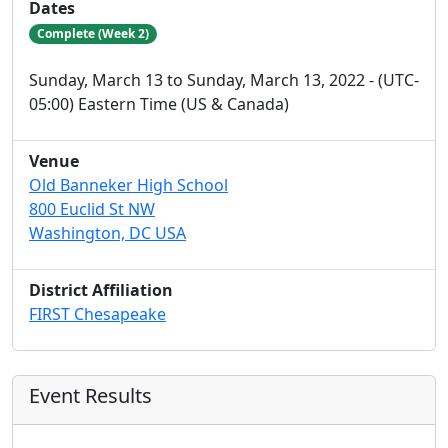
Dates
Complete (Week 2)
Sunday, March 13 to Sunday, March 13, 2022 - (UTC-
05:00) Eastern Time (US & Canada)
Venue
Old Banneker High School
800 Euclid St NW
Washington, DC USA
District Affiliation
FIRST Chesapeake
Event Results