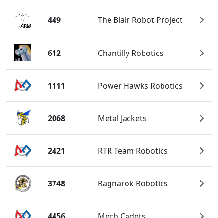
449
The Blair Robot Project
612
Chantilly Robotics
1111
Power Hawks Robotics
2068
Metal Jackets
2421
RTR Team Robotics
3748
Ragnarok Robotics
4456
Mech Cadets