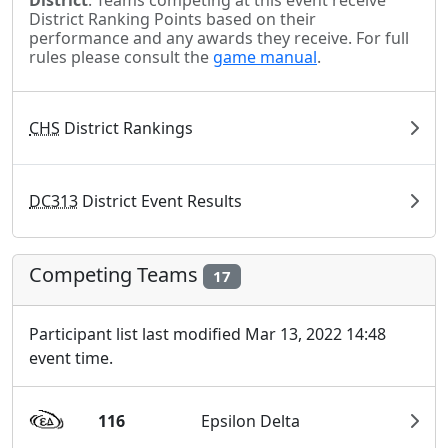
District
. Teams competing at this event receive
District Ranking Points based on their
performance and any awards they receive. For full
rules please consult the
game manual
.
CHS
District Rankings
DC313
District Event Results
Competing Teams
17
Participant list last modified Mar 13, 2022 14:48
event time.
116
Epsilon Delta