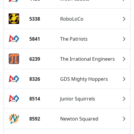
5338
RoboLoCo
5841
The Patriots
6239
The Irrational Engineers
8326
GDS Mighty Hoppers
8514
Junior Squirrels
8592
Newton Squared