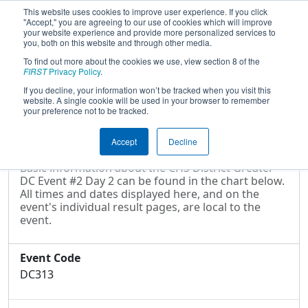
This website uses cookies to improve user experience. If you click
"Accept," you are agreeing to our use of cookies which will improve
your website experience and provide more personalized services to
you, both on this website and through other media.
To find out more about the cookies we use, view section 8 of the
2022
Event Information
- CHS District
FIRST
Privacy Policy
.
Greater DC Event #2 Day 2
If you decline, your information won’t be tracked when you visit this
website. A single cookie will be used in your browser to remember
your preference not to be tracked.
Event Information
Accept
Decline
Basic information about the CHS District Greater
DC Event #2 Day 2 can be found in the chart below.
All times and dates displayed here, and on the
event's individual result pages, are local to the
event.
Event Code
DC313