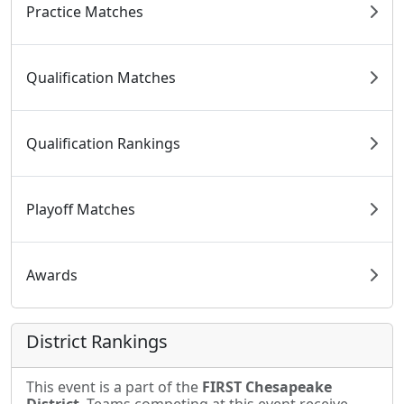
Practice Matches
Qualification Matches
Qualification Rankings
Playoff Matches
Awards
District Rankings
This event is a part of the
FIRST Chesapeake