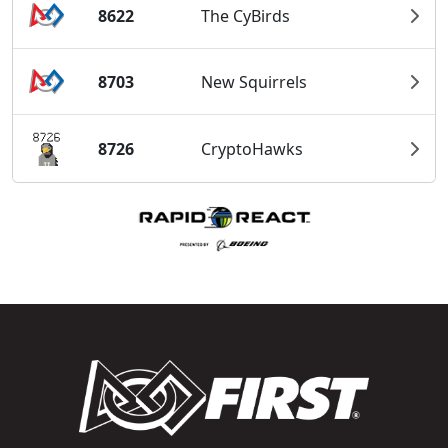
8622
The CyBirds
8703
New Squirrels
8726
CryptoHawks