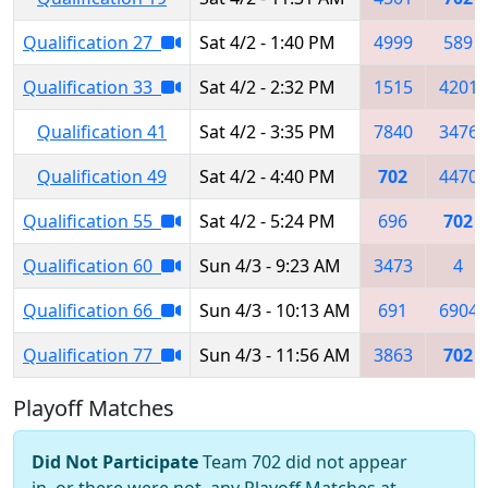
Qualification 27
Sat 4/2 - 1:40 PM
4999
589
Qualification 33
Sat 4/2 - 2:32 PM
1515
4201
Qualification 41
Sat 4/2 - 3:35 PM
7840
3476
Qualification 49
Sat 4/2 - 4:40 PM
702
4470
Qualification 55
Sat 4/2 - 5:24 PM
696
702
Qualification 60
Sun 4/3 - 9:23 AM
3473
4
Qualification 66
Sun 4/3 - 10:13 AM
691
6904
Qualification 77
Sun 4/3 - 11:56 AM
3863
702
Playoff Matches
Did Not Participate
Team 702 did not appear
in, or there were not, any Playoff Matches at