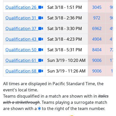
Qualification 26
Sat 3/18 - 1:51 PM
3045
90
Qualification 31
Sat 3/18 - 2:36 PM
972
90
Qualification 37
Sat 3/18 - 3:30 PM
6962
49
Qualification 43
Sat 3/18 - 4:23 PM
4904
41
Qualification 50
Sat 3/18 - 5:31 PM
8404
72
Qualification 61
Sun 3/19 - 10:20 AM
9006
17
Qualification 68
Sun 3/19 - 11:26 AM
9006
11
All times are displayed in Pacific Standard Time, the
event's local time.
Teams disqualified in a match are shown with in
italics
with a strikethrough
. Teams playing a surrogate match
are shown with a
to the right of the team number.