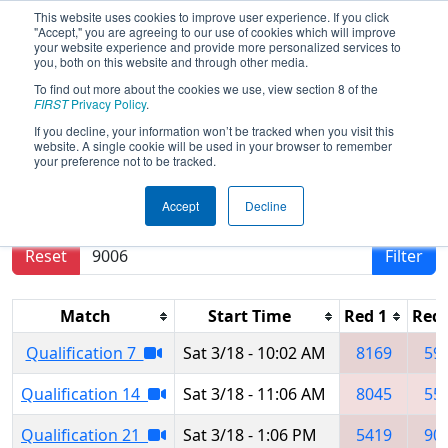
This website uses cookies to improve user experience. If you click
"Accept," you are agreeing to our use of cookies which will improve
your website experience and provide more personalized services to
you, both on this website and through other media.
To find out more about the cookies we use, view section 8 of the
2023
Qualification Matches
- San
FIRST
Privacy Policy
.
Francisco Regional
If you decline, your information won’t be tracked when you visit this
website. A single cookie will be used in your browser to remember
your preference not to be tracked.
Results are filtered by search.
Click Reset button
Accept
Decline
to remove.
Reset
Filter
Match
Start Time
Red 1
Red 
Qualification 7
Sat 3/18 - 10:02 AM
8169
59
Qualification 14
Sat 3/18 - 11:06 AM
8045
55
Qualification 21
Sat 3/18 - 1:06 PM
5419
90