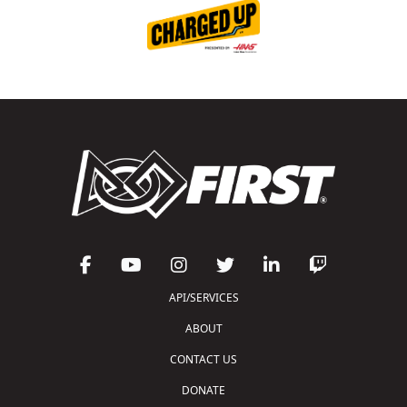
API/SERVICES
ABOUT
CONTACT US
DONATE