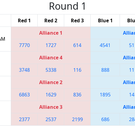
Round 1
Red 1
Red 2
Red 3
Blue 1
Blu
Alliance 1
Allia
 AM
7770
1727
614
4541
51
Alliance 4
Allia
3748
5338
116
888
11
Alliance 2
Allia
6863
1629
836
1895
14
Alliance 3
Allia
2377
2537
2199
686
28