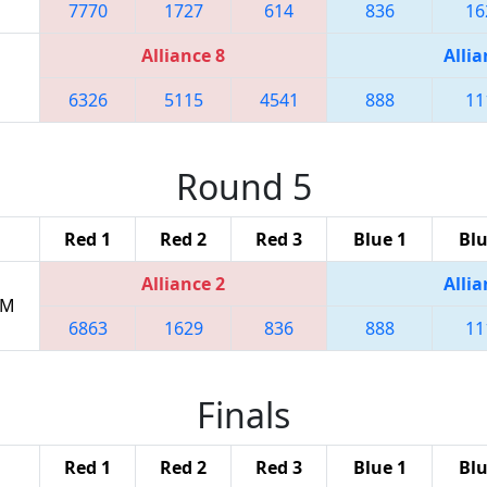
7770
1727
614
836
16
Alliance 8
Allia
6326
5115
4541
888
11
Round 5
Red 1
Red 2
Red 3
Blue 1
Blu
Alliance 2
Allia
PM
6863
1629
836
888
11
Finals
Red 1
Red 2
Red 3
Blue 1
Blu