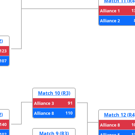
Match 11 (R4
1
Alliance 1
Alliance 2
2)
123
107
Match 10 (R3)
91
Alliance 3
110
Alliance 8
2)
Match 12 (R4
140
1
Alliance 8
Match 9 (R3)
102
1
Alliance 5