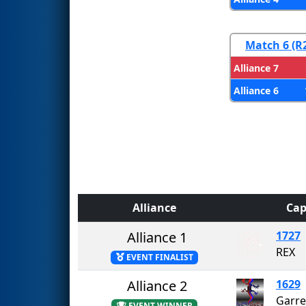
Match 6 (R
Alliance 7
Alliance 6
Alliance
Cap
Alliance 1
1727
REX
EVENT FINALIST
Alliance 2
1629
EVENT WINNER