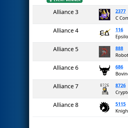
Alliance 3
2377
C Co
Alliance 4
116
Epsil
Alliance 5
888
Robot
Alliance 6
686
Bovin
Alliance 7
8726
Cryp
Alliance 8
5115
Knigh