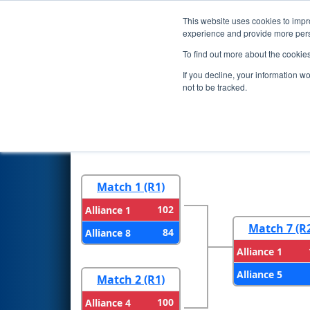
This website uses cookies to impro
Events
2023 S
experience and provide more perso
To find out more about the cookie
2023
Playoff Results
- CHS Di
If you decline, your information w
not to be tracked.
Round 1
Round 
Match 1 (R1)
102
Alliance 1
Match 7 (R
84
Alliance 8
Alliance 1
Alliance 5
Match 2 (R1)
100
Alliance 4