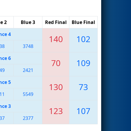
e 2
Blue 3
Red Final
Blue Final
nce 4
140
102
38
3748
nce 6
70
109
49
2421
nce 5
130
73
11
5549
nce 3
123
107
37
2377