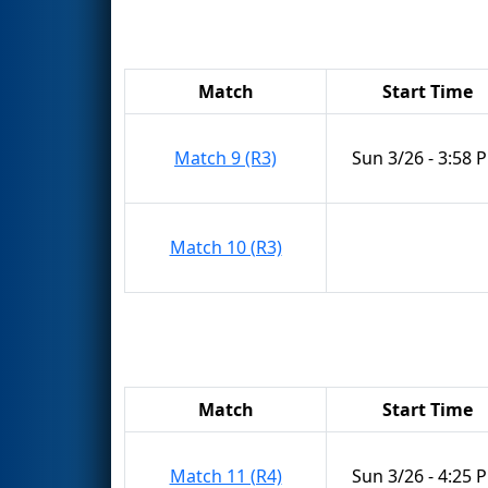
Match
Start Time
Match 9 (R3)
Sun 3/26 - 3:58 
Match 10 (R3)
Match
Start Time
Match 11 (R4)
Sun 3/26 - 4:25 