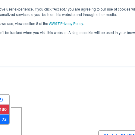
ve user experience. If you click "Accept," you are agreeing to our use of cookies w
eason Info
All MDTIM Pages
This Week's Events
67
nalized services to you, both on this website and through other media.
s we use, view section 8 of the
FIRST
Privacy Policy
.
strict Timonium MD Event
on’t be tracked when you visit this website. A single cookie will be used in your b
2
Round 3
Round 4
2)
130
73