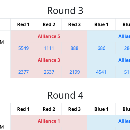
Round 3
Red 1
Red 2
Red 3
Blue 1
Blu
Alliance 5
Allia
PM
5549
1111
888
686
28
Alliance 3
Allia
2377
2537
2199
4541
51
Round 4
Red 1
Red 2
Red 3
Blue 1
Blu
Alliance 1
Allia
PM