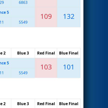
29
6863
nce 5
109
132
11
5549
e 2
Blue 3
Red Final
Blue Final
nce 5
103
101
11
5549
e 2
Blue 3
Red Final
Blue Final