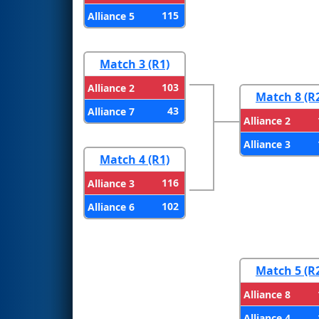
115
Alliance 5
Match 3 (R1)
103
Alliance 2
Match 8 (R
43
Alliance 7
Alliance 2
Alliance 3
Match 4 (R1)
116
Alliance 3
102
Alliance 6
Match 5 (R
Alliance 8
Alliance 4