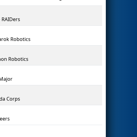
 RAIDers
rok Robotics
on Robotics
Major
da Corps
eers