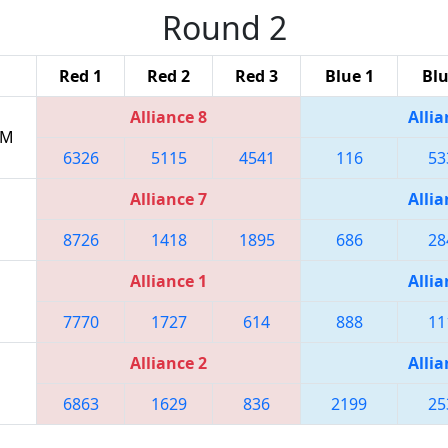
Round 2
Red 1
Red 2
Red 3
Blue 1
Blu
Alliance 8
Allia
PM
6326
5115
4541
116
53
Alliance 7
Allia
8726
1418
1895
686
28
Alliance 1
Allia
7770
1727
614
888
11
Alliance 2
Allia
6863
1629
836
2199
25