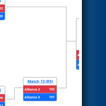
)
32
89
FINALS
Alliance 1
Alliance 2
Match 13 (R5)
103
Alliance 2
)
101
Alliance 5
09
32