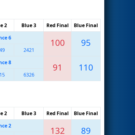
e 2
Blue 3
Red Final
Blue Final
nce 6
100
95
49
2421
nce 8
91
110
15
6326
e 2
Blue 3
Red Final
Blue Final
nce 2
132
89