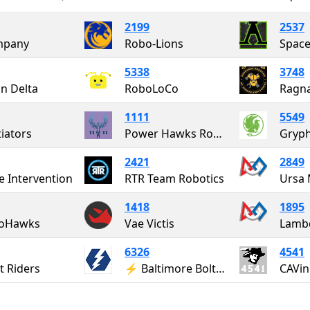
2199
2537
mpany
Robo-Lions
Space
5338
3748
on Delta
RoboLoCo
Ragna
1111
5549
iators
Power Hawks Robotics
Gryph
2421
2849
e Intervention
RTR Team Robotics
Ursa 
1418
1895
toHawks
Vae Victis
Lamb
6326
4541
t Riders
⚡ Baltimore Bolts ⚡
CAVin