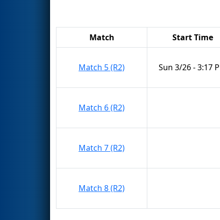
Match
Start Time
Match 5 (R2)
Sun 3/26 - 3:17 
Match 6 (R2)
Match 7 (R2)
Match 8 (R2)