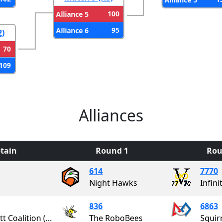
100
Alliance 5
95
Alliance 6
2)
70
109
Alliances
tain
Round 1
Rou
614
7770
Night Hawks
Infini
836
6863
Garrett Coalition (GaCo)
The RoboBees
Squir