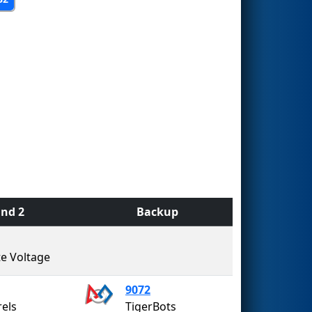
nd 2
Backup
te Voltage
9072
rels
TigerBots