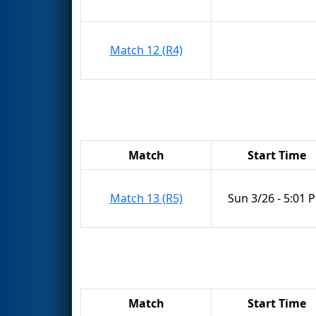
Match 12 (R4)
Match
Start Time
Match 13 (R5)
Sun 3/26 - 5:01 
Match
Start Time