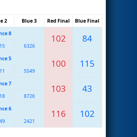
e 2
Blue 3
Red Final
Blue Final
nce 8
102
84
15
6326
nce 5
100
115
11
5549
nce 7
103
43
18
8726
nce 6
116
102
49
2421