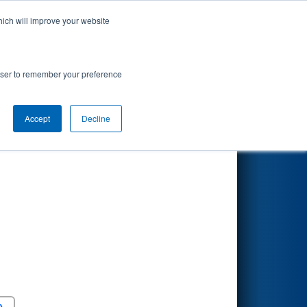
hich will improve your website
Search
rowser to remember your preference
Accept
Decline
Round 5