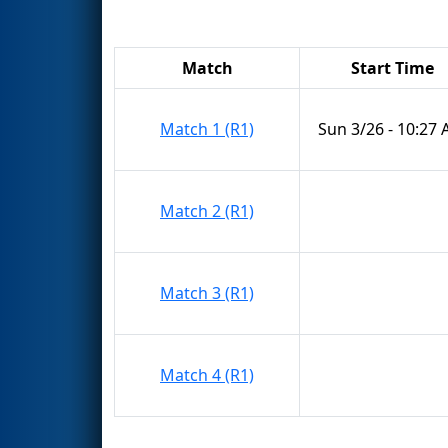
Match
Start Time
Match 1 (R1)
Sun 3/26 - 10:27
Match 2 (R1)
Match 3 (R1)
Match 4 (R1)