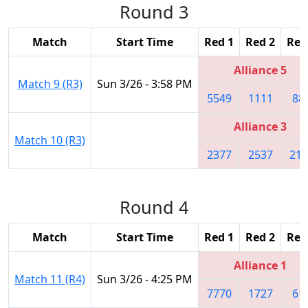
Round 3
Match
Start Time
Red 1
Red 2
Red
Alliance 5
Match 9 (R3)
Sun 3/26 - 3:58 PM
5549
1111
88
Alliance 3
Match 10 (R3)
2377
2537
219
Round 4
Match
Start Time
Red 1
Red 2
Red
Alliance 1
Match 11 (R4)
Sun 3/26 - 4:25 PM
7770
1727
61