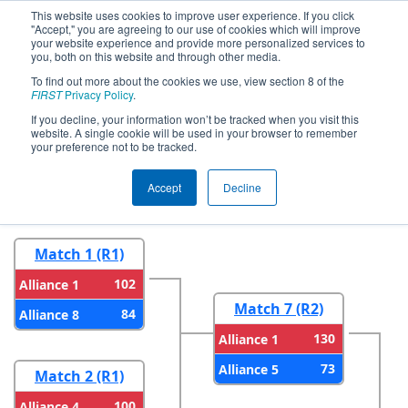
This website uses cookies to improve user experience. If you click
"Accept," you are agreeing to our use of cookies which will improve
your website experience and provide more personalized services to
you, both on this website and through other media.
To find out more about the cookies we use, view section 8 of the
2023
Playoff Results
- CHS District
FIRST
Privacy Policy
.
Timonium MD Event
If you decline, your information won’t be tracked when you visit this
website. A single cookie will be used in your browser to remember
your preference not to be tracked.
Round 1
Round 2
Accept
Decline
Match 1 (R1)
102
Alliance 1
Match 7 (R2)
84
Alliance 8
130
Alliance 1
73
Alliance 5
Match 2 (R1)
100
Alliance 4