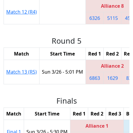
Alliance 8
Match 12 (R4)
6326
5115
454
Round 5
Match
Start Time
Red 1
Red 2
Red
Alliance 2
Match 13 (R5)
Sun 3/26 - 5:01 PM
6863
1629
83
Finals
Match
Start Time
Red 1
Red 2
Red 3
Bl
Alliance 1
Final 1
Sun 3/26 - 5:30 PM