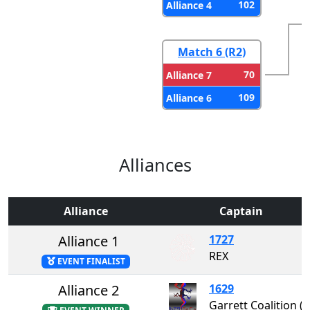
102
Alliance 4
Match 6 (R2)
70
Alliance 7
109
Alliance 6
Alliances
Alliance
Captain
Alliance 1
1727
REX
EVENT FINALIST
Alliance 2
1629
Garrett Coalition 