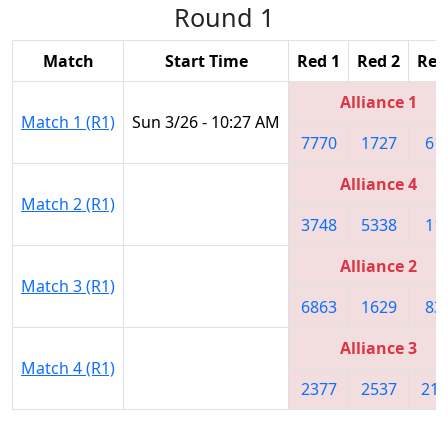
Round 1
Match
Start Time
Red 1
Red 2
Red
Alliance 1
Match 1 (R1)
Sun 3/26 - 10:27 AM
7770
1727
61
Alliance 4
Match 2 (R1)
3748
5338
11
Alliance 2
Match 3 (R1)
6863
1629
83
Alliance 3
Match 4 (R1)
2377
2537
219