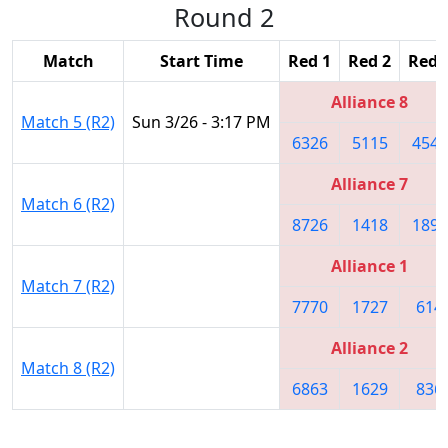
Round 2
Match
Start Time
Red 1
Red 2
Red 
Alliance 8
Match 5 (R2)
Sun 3/26 - 3:17 PM
6326
5115
4541
Alliance 7
Match 6 (R2)
8726
1418
1895
Alliance 1
Match 7 (R2)
7770
1727
614
Alliance 2
Match 8 (R2)
6863
1629
836