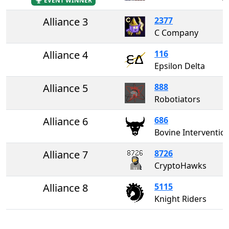
EVENT WINNER
Alliance 3
2377
C Company
Alliance 4
116
Epsilon Delta
Alliance 5
888
Robotiators
Alliance 6
686
Bovine Interventio
Alliance 7
8726
CryptoHawks
Alliance 8
5115
Knight Riders