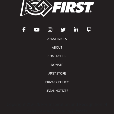
API/SERVICES
ABOUT
CONTACT US
DONATE
FIRST
STORE
PRIVACY POLICY
LEGAL NOTICES
Copyright © 2026 For Inspiration and Recognition of
Science and Technology (
FIRST
)