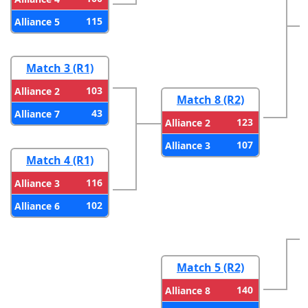
115
Alliance 5
Match 3 (R1)
103
Alliance 2
Match 8 (R2)
43
Alliance 7
123
Alliance 2
107
Alliance 3
Match 4 (R1)
116
Alliance 3
102
Alliance 6
Match 5 (R2)
140
Alliance 8