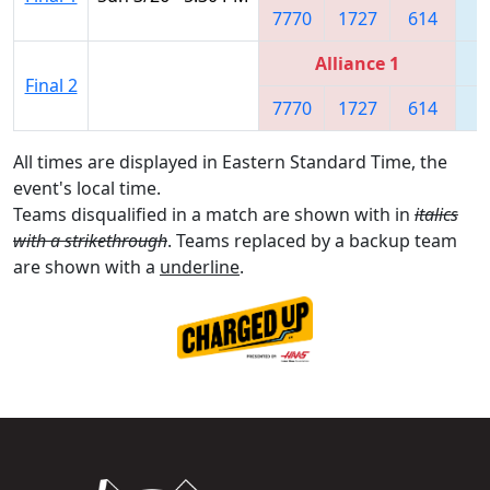
7770
1727
614
8
Alliance 1
Final 2
7770
1727
614
8
All times are displayed in Eastern Standard Time, the
event's local time.
Teams disqualified in a match are shown with in
italics
with a strikethrough
. Teams replaced by a backup team
are shown with a
underline
.