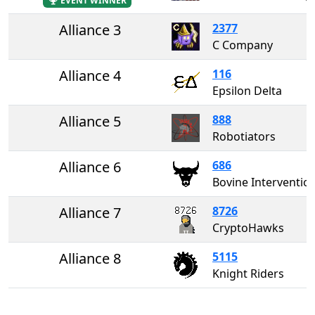
EVENT WINNER
Alliance 3
2377
C Company
Alliance 4
116
Epsilon Delta
Alliance 5
888
Robotiators
Alliance 6
686
Bovine Interventio
Alliance 7
8726
CryptoHawks
Alliance 8
5115
Knight Riders