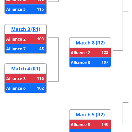
115
Alliance 5
Match 3 (R1)
103
Alliance 2
Match 8 (R2)
43
Alliance 7
123
Alliance 2
107
Alliance 3
Match 4 (R1)
116
Alliance 3
102
Alliance 6
Match 5 (R2)
140
Alliance 8