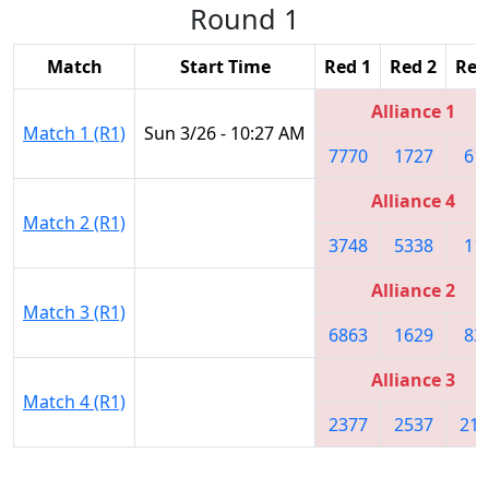
Round 1
Match
Start Time
Red 1
Red 2
Red
Alliance 1
Match 1 (R1)
Sun 3/26 - 10:27 AM
7770
1727
61
Alliance 4
Match 2 (R1)
3748
5338
11
Alliance 2
Match 3 (R1)
6863
1629
83
Alliance 3
Match 4 (R1)
2377
2537
219