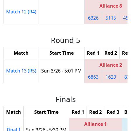
Alliance 8
Match 12 (R4)
6326
5115
454
Round 5
Match
Start Time
Red 1
Red 2
Red
Alliance 2
Match 13 (R5)
Sun 3/26 - 5:01 PM
6863
1629
83
Finals
Match
Start Time
Red 1
Red 2
Red 3
Bl
Alliance 1
Final 1
Sun 3/26 - 5:30 PM