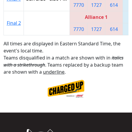
7770
1727
614
8
Alliance 1
Final 2
7770
1727
614
8
All times are displayed in Eastern Standard Time, the
event's local time.
Teams disqualified in a match are shown with in
italics
with a strikethrough
. Teams replaced by a backup team
are shown with a
underline
.