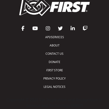
API/SERVICES
ABOUT
CONTACT US
DONATE
FIRST
STORE
PRIVACY POLICY
LEGAL NOTICES
Copyright © 2026 For Inspiration and Recognition of
Science and Technology (
FIRST
)