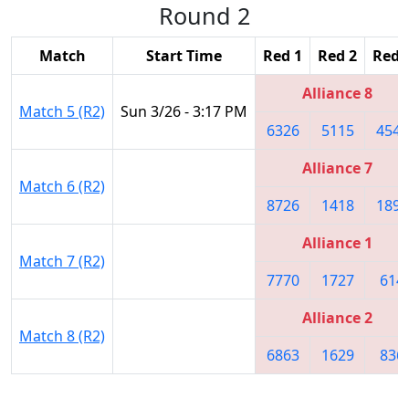
Round 2
Match
Start Time
Red 1
Red 2
Red 
Alliance 8
Match 5 (R2)
Sun 3/26 - 3:17 PM
6326
5115
4541
Alliance 7
Match 6 (R2)
8726
1418
1895
Alliance 1
Match 7 (R2)
7770
1727
614
Alliance 2
Match 8 (R2)
6863
1629
836