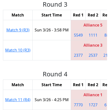
Round 3
Match
Start Time
Red 1
Red 2
Red
Alliance 5
Match 9 (R3)
Sun 3/26 - 3:58 PM
5549
1111
88
Alliance 3
Match 10 (R3)
2377
2537
219
Round 4
Match
Start Time
Red 1
Red 2
Red
Alliance 1
Match 11 (R4)
Sun 3/26 - 4:25 PM
7770
1727
61