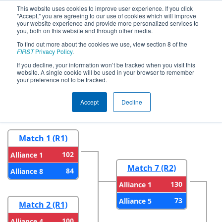
This website uses cookies to improve user experience. If you click
"Accept," you are agreeing to our use of cookies which will improve
your website experience and provide more personalized services to
you, both on this website and through other media.
To find out more about the cookies we use, view section 8 of the
2023
Playoff Results
- CHS District
FIRST
Privacy Policy
.
Timonium MD Event
If you decline, your information won’t be tracked when you visit this
website. A single cookie will be used in your browser to remember
your preference not to be tracked.
Round 1
Round 2
Accept
Decline
Match 1 (R1)
102
Alliance 1
Match 7 (R2)
84
Alliance 8
130
Alliance 1
73
Alliance 5
Match 2 (R1)
100
Alliance 4