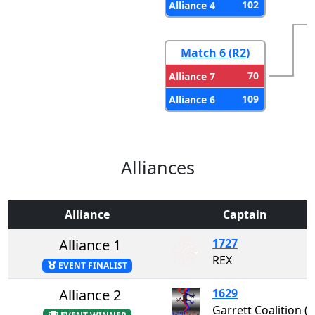
102
Alliance 4
Match 6 (R2)
70
Alliance 7
109
Alliance 6
Alliances
Alliance
Captain
Alliance 1
1727
REX
EVENT FINALIST
Alliance 2
1629
Garrett Coalition 