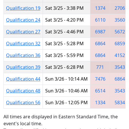
Qualification 19
Sat 3/25 - 3:38 PM
1374
2706
Qualification 24
Sat 3/25 - 4:20 PM
6110
3560
Qualification 27
Sat 3/25 - 4:46 PM
6987
5672
Qualification 32
Sat 3/25 - 5:28 PM
6864
6859
Qualification 36
Sat 3/25 - 5:59 PM
6864
4152
Qualification 39
Sat 3/25 - 6:28 PM
771
3543
Qualification 44
Sun 3/26 - 10:14 AM
7476
6864
Qualification 48
Sun 3/26 - 10:46 AM
6514
3543
Qualification 56
Sun 3/26 - 12:05 PM
1334
5834
All times are displayed in Eastern Standard Time, the
event's local time.