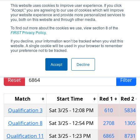
This website uses cookies to improve user experience. If you click
"Accept," you are agreeing to our use of cookies which will improve
your website experience and provide more personalized services to
you, both on this website and through other media.
To find out more about the cookies we use, view section 8 of the
2023
Qualification Matches
- ONT
FIRST
Privacy Policy
.
District North Bay Event
If you decline, your information won’t be tracked when you visit this
website. A single cookie will be used in your browser to remember
your preference not to be tracked.
Results are filtered by search.
Click Reset button
Accept
Decline
to remove.
Reset
Filter
Match
Start Time
Red 1
Red 2
Qualification 3
Sat 3/25 - 12:08 PM
610
5834
Qualification 8
Sat 3/25 - 12:54 PM
2708
1305
Qualification 11
Sat 3/25 - 1:23 PM
6865
8731