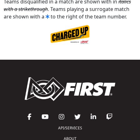
Teams disqualified in a match are shown with in
italics
with a strikethrough
. Teams playing a surrogate match
are shown with a
to the right of the team number.
API/SERVICES
ABOUT