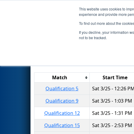
This website uses cookies to impro
Events
2023 S
experience and provide more perso
To find out more about the cookie
2023
Qualification Matches
-
If you decline, your information w
not to be tracked.
Results are filtered by search.
Click 
Match
Start Time
Qualification 5
Sat 3/25 - 12:26 P
Qualification 9
Sat 3/25 - 1:03 PM
Qualification 12
Sat 3/25 - 1:31 PM
Qualification 15
Sat 3/25 - 2:53 PM