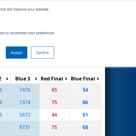
hich will improve your website
Search
rowser to remember your preference
Accept
Decline
Reset
Filter
2
Blue 3
Red Final
Blue Final
4
7476
65
54
4
1374
75
86
8
5672
44
61
0
8731
75
68