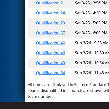
Qualification 21
Sat 3/25 - 3:56 PM
Qualification 24
Sat 3/25 - 4:20 PM
Qualification 29
Sat 3/25 - 5:05 PM
Qualification 37
Sat 3/25 - 6:09 PM
Qualification 42
Sun 3/26 - 9:58 AM
Qualification 46
Sun 3/26 - 10:30 
Qualification 49
Sun 3/26 - 10:54 
Qualification 54
Sun 3/26 - 11:48 
All times are displayed in Eastern Standard T
Teams disqualified in a match are shown wi
team number.