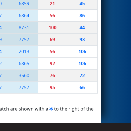
0
6859
21
45
7
6864
56
86
4
8731
100
44
9
7757
69
93
4
2013
56
106
2
6865
92
106
7
3560
76
72
7
7757
95
66
match are shown with a
to the right of the