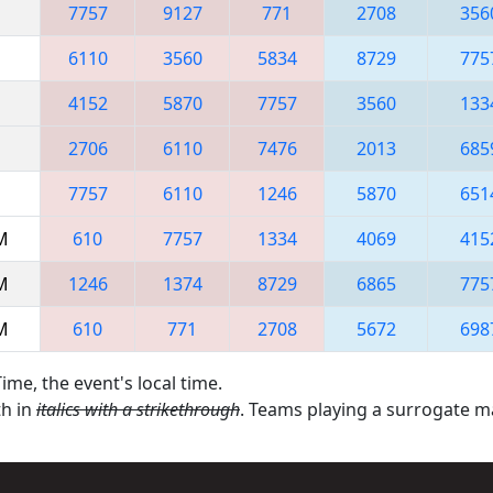
7757
9127
771
2708
356
6110
3560
5834
8729
775
4152
5870
7757
3560
133
2706
6110
7476
2013
685
7757
6110
1246
5870
651
AM
610
7757
1334
4069
415
AM
1246
1374
8729
6865
775
AM
610
771
2708
5672
698
ime, the event's local time.
th in
italics with a strikethrough
. Teams playing a surrogate 