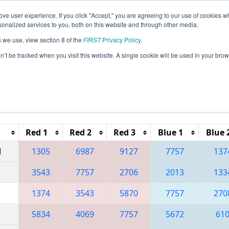
ve user experience. If you click "Accept," you are agreeing to our use of cookies w
eason Info
All ONNOB Pages
This Week's Events
67
nalized services to you, both on this website and through other media.
s we use, view section 8 of the
FIRST
Privacy Policy
.
 ONT District North Bay Event
on’t be tracked when you visit this website. A single cookie will be used in your b
Reset button to remove.
Red 1
Red 2
Red 3
Blue 1
Blue 
M
1305
6987
9127
7757
137
3543
7757
2706
2013
133
1374
3543
5870
7757
270
5834
4069
7757
5672
61