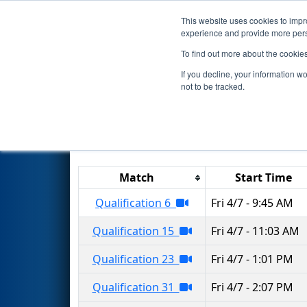
This website uses cookies to impro
Events
2023 S
experience and provide more perso
To find out more about the cookie
2023
Qualification Matches
-
If you decline, your information w
not to be tracked.
Results are filtered by search.
Click 
Match
Start Time
Qualification 6
Fri 4/7 - 9:45 AM
Qualification 15
Fri 4/7 - 11:03 AM
Qualification 23
Fri 4/7 - 1:01 PM
Qualification 31
Fri 4/7 - 2:07 PM