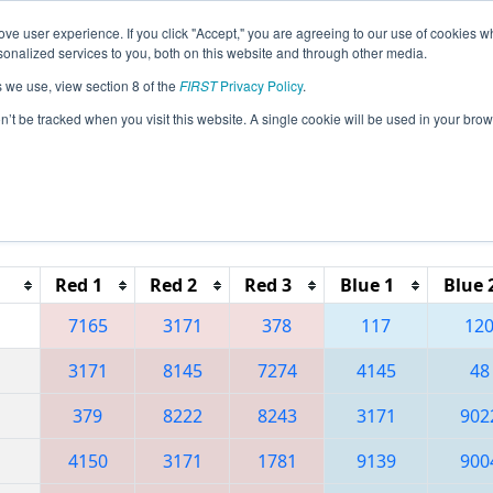
ve user experience. If you click "Accept," you are agreeing to our use of cookies w
eason Info
All PACA Pages
This Week's Events
67
nalized services to you, both on this website and through other media.
s we use, view section 8 of the
FIRST
Privacy Policy
.
 Greater Pittsburgh Regional presented 
on’t be tracked when you visit this website. A single cookie will be used in your b
Reset button to remove.
Red 1
Red 2
Red 3
Blue 1
Blue 
7165
3171
378
117
12
3171
8145
7274
4145
48
379
8222
8243
3171
902
4150
3171
1781
9139
900