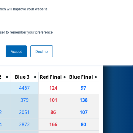
hich will improve your website
Search
by Argo AI
rowser to remember your preference
Accept
Decline
Reset
Filter
2
Blue 3
Red Final
Blue Final
0
4467
124
97
379
101
138
2
2051
86
107
4
2872
166
80