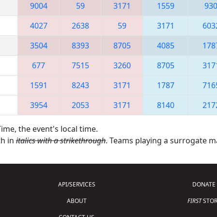
9004
59
3171
1559
93
4027
2638
59
3171
603
3504
8393
8705
4085
178
677
7515
3260
8705
317
1591
8243
3171
1787
716
3954
2053
3171
8140
217
ime, the event's local time.
th in
italics with a strikethrough
. Teams playing a surrogate 
API/SERVICES
DONATE
ABOUT
FIRST
STOR