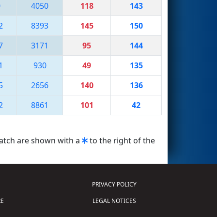
0
4050
118
143
2
8393
145
150
7
3171
95
144
1
930
49
135
5
2656
140
136
2
8861
101
42
match are shown with a
to the right of the
PRIVACY POLICY
E
LEGAL NOTICES