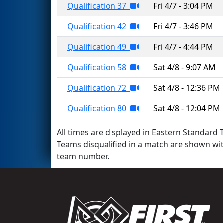
Qualification 37
Fri 4/7 - 3:04 PM
Qualification 42
Fri 4/7 - 3:46 PM
Qualification 49
Fri 4/7 - 4:44 PM
Qualification 58
Sat 4/8 - 9:07 AM
Qualification 72
Sat 4/8 - 12:36 PM
Qualification 80
Sat 4/8 - 12:04 PM
All times are displayed in Eastern Standard T
Teams disqualified in a match are shown wi
team number.