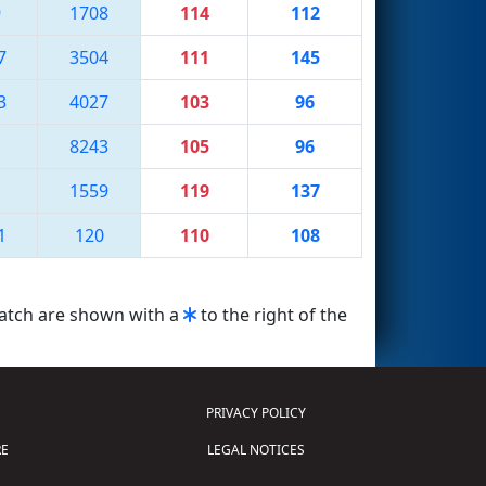
9
1708
114
112
7
3504
111
145
3
4027
103
96
8243
105
96
1559
119
137
1
120
110
108
match are shown with a
to the right of the
PRIVACY POLICY
E
LEGAL NOTICES