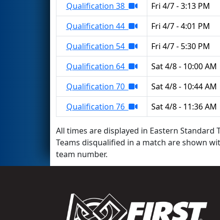
Qualification 38
Fri 4/7 - 3:13 PM
Qualification 44
Fri 4/7 - 4:01 PM
Qualification 54
Fri 4/7 - 5:30 PM
Qualification 64
Sat 4/8 - 10:00 AM
Qualification 70
Sat 4/8 - 10:44 AM
Qualification 76
Sat 4/8 - 11:36 AM
All times are displayed in Eastern Standard T
Teams disqualified in a match are shown wi
team number.