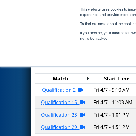
This website uses cookies to impro
Events
2023 S
experience and provide more perso
To find out more about the cookie
2023
Qualification Matches
-
If you decline, your information w
not to be tracked.
Results are filtered by search.
Click 
Match
Start Time
Qualification 2
Fri 4/7 - 9:10 AM
Qualification 15
Fri 4/7 - 11:03 AM
Qualification 23
Fri 4/7 - 1:01 PM
Qualification 29
Fri 4/7 - 1:51 PM