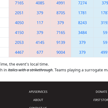
7165
4085
4991
7274
37
2051
379
8705
1781
178
4050
117
379
8243
319
4150
379
7165
3484
59
2053
4145
9139
379
59
4467
677
9004
379
499
ime, the event's local time.
th in
italics with a strikethrough
. Teams playing a surrogate 
API/SERVICES
DONATE
ABOUT
FIRST
STOR