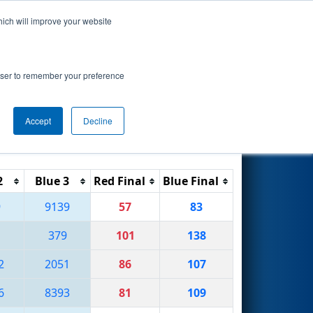
hich will improve your website
Search
by Argo AI
rowser to remember your preference
Accept
Decline
Reset
Filter
2
Blue 3
Red Final
Blue Final
9
9139
57
83
379
101
138
2
2051
86
107
6
8393
81
109