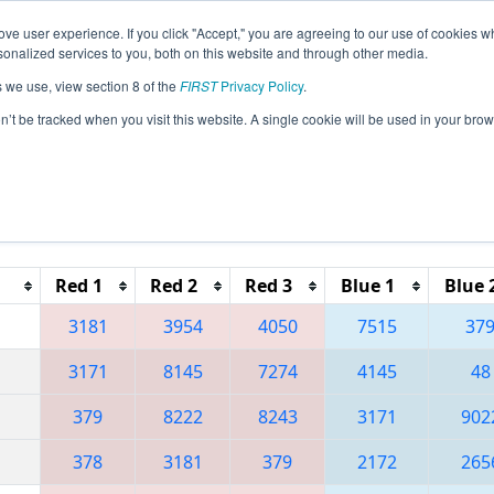
ve user experience. If you click "Accept," you are agreeing to our use of cookies w
eason Info
All PACA Pages
This Week's Events
67
nalized services to you, both on this website and through other media.
s we use, view section 8 of the
FIRST
Privacy Policy
.
 Greater Pittsburgh Regional presented 
on’t be tracked when you visit this website. A single cookie will be used in your b
Reset button to remove.
Red 1
Red 2
Red 3
Blue 1
Blue 
3181
3954
4050
7515
37
3171
8145
7274
4145
48
379
8222
8243
3171
902
378
3181
379
2172
265