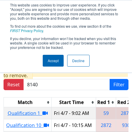
This website uses cookies to improve user experience. If you click
"Accept," you are agreeing to our use of cookies which will improve
your website experience and provide more personalized services to
you, both on this website and through other media.
To find out more about the cookies we use, view section 8 of the
2023
Qualification Matches
- Greater
FIRST
Privacy Policy
.
Pittsburgh Regional presented by
If you decline, your information won’t be tracked when you visit this
website. A single cookie will be used in your browser to remember
Argo AI
your preference not to be tracked.
Accept
Decline
Results are filtered by search.
Click Reset button
to remove.
Reset
Filter
Match
Start Time
Red 1
Red 2
Qualification 1
Fri 4/7 - 9:02 AM
59
2872
Qualification 10
Fri 4/7 - 10:15 AM
2872
930