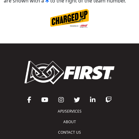
are shown with a
to the right of the team number.
API/SERVICES
ABOUT
CONTACT US