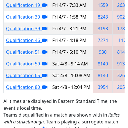
Qualification 19
Fri 4/7 - 7:33 AM
1559
2638
Qualification 30
Fri 4/7 - 1:58 PM
8243
9022
Qualification 39
Fri 4/7 - 3:21 PM
3193
1781
Qualification 46
Fri 4/7 - 4:18 PM
7274
117
Qualification 51
Fri 4/7 - 5:10 PM
930
8140
Qualification 59
Sat 4/8 - 9:14 AM
8140
9139
Qualification 65
Sat 4/8 - 10:08 AM
8140
3260
Qualification 80
Sat 4/8 - 12:04 PM
3954
2053
All times are displayed in Eastern Standard Time, the
event's local time.
Teams disqualified in a match are shown with in
italics
with a strikethrough
. Teams playing a surrogate match