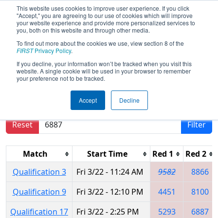
This website uses cookies to improve user experience. If you click
"Accept," you are agreeing to our use of cookies which will improve
your website experience and provide more personalized services to
you, both on this website and through other media.
To find out more about the cookies we use, view section 8 of the
2024
Qualification Matches
- PCH
FIRST
Privacy Policy
.
District Carrollton Event
If you decline, your information won’t be tracked when you visit this
website. A single cookie will be used in your browser to remember
your preference not to be tracked.
Results are filtered by search.
Click Reset button
Accept
Decline
to remove.
Reset
Filter
Match
Start Time
Red 1
Red 2
Qualification 3
Fri 3/22 - 11:24 AM
9582
8866
Qualification 9
Fri 3/22 - 12:10 PM
4451
8100
Qualification 17
Fri 3/22 - 2:25 PM
5293
6887