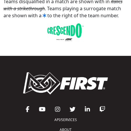
Teams disqualified in a match are shown with in
italics
with a strikethrough
. Teams playing a surrogate match
are shown with a
to the right of the team number.
API/SERVICES
ABOUT