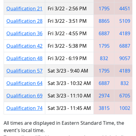
Qualification 21
Fri 3/22 - 2:56 PM
1795
4451
Qualification 28
Fri 3/22 - 3:51 PM
8865
5109
Qualification 36
Fri 3/22 - 4:55 PM
6887
4189
Qualification 42
Fri 3/22 - 5:38 PM
1795
6887
Qualification 48
Fri 3/22 - 6:19 PM
832
9057
Qualification 57
Sat 3/23 - 9:40 AM
1795
4189
Qualification 64
Sat 3/23 - 10:32 AM
6887
832
Qualification 69
Sat 3/23 - 11:10 AM
2974
6705
Qualification 74
Sat 3/23 - 11:45 AM
3815
1002
All times are displayed in Eastern Standard Time, the
event's local time.