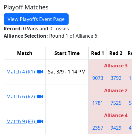
Playoff Matches
View Playoffs Event Page
Record:
0 Wins and 0 Losses
Alliance Selection:
Round 1 of Alliance 6
Match
Start Time
Red 1
Red 2
Red
Alliance 3
Match 4 (R1)
Sat 3/9 - 1:14 PM
9073
3792
16
Alliance 2
Match 6 (R2)
1781
7525
54
Alliance 4
Match 9 (R3)
2357
9429
43