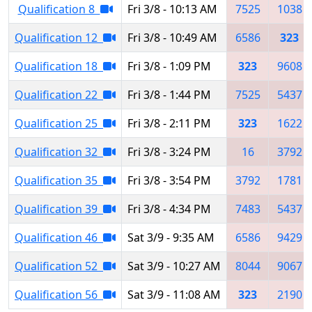
Qualification 8
Fri 3/8 - 10:13 AM
7525
1038
Qualification 12
Fri 3/8 - 10:49 AM
6586
323
Qualification 18
Fri 3/8 - 1:09 PM
323
9608
Qualification 22
Fri 3/8 - 1:44 PM
7525
5437
Qualification 25
Fri 3/8 - 2:11 PM
323
1622
Qualification 32
Fri 3/8 - 3:24 PM
16
3792
Qualification 35
Fri 3/8 - 3:54 PM
3792
1781
Qualification 39
Fri 3/8 - 4:34 PM
7483
5437
Qualification 46
Sat 3/9 - 9:35 AM
6586
9429
Qualification 52
Sat 3/9 - 10:27 AM
8044
9067
Qualification 56
Sat 3/9 - 11:08 AM
323
2190