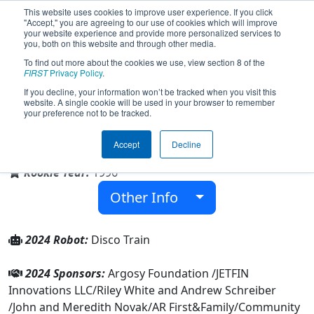
This website uses cookies to improve user experience. If you click
"Accept," you are agreeing to our use of cookies which will improve
your website experience and provide more personalized services to
you, both on this website and through other media.
To find out more about the cookies we use, view section 8 of the
Team 323 - Lights Out (2024)
FIRST
Privacy Policy
.
If you decline, your information won’t be tracked when you visit this
website. A single cookie will be used in your browser to remember
your preference not to be tracked.
Family/Community
Accept
Decline
From:
Alma, Arkansas, USA
Rookie Year:
1996
Other Info
2024 Robot:
Disco Train
2024 Sponsors:
Argosy Foundation /JETFIN
Innovations LLC/Riley White and Andrew Schreiber
/John and Meredith Novak/AR First&Family/Community