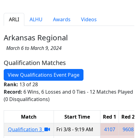
ARLI
ALHU
Awards
Videos
Arkansas Regional
March 6 to March 9, 2024
Qualification Matches
View Qualifications Event Page
Rank:
13 of 28
Record:
6 Wins, 6 Losses and 0 Ties - 12 Matches Played
(0 Disqualifications)
Match
Start Time
Red 1
Red 2
Qualification 3
Fri 3/8 - 9:19 AM
4107
9608