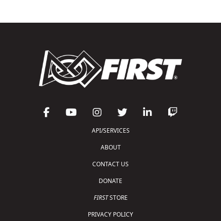
API/SERVICES
ABOUT
CONTACT US
DONATE
FIRST
STORE
PRIVACY POLICY