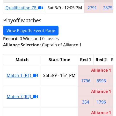
Qualification 78
Sat 3/9 - 12:05 PM
2791
2875
Playoff Matches
View Playoffs Event Page
Record:
0 Wins and 0 Losses
Alliance Selection:
Captain of Alliance 1
Match
Start Time
Red 1
Red 2
Re
Alliance 1
Match 1 (R1)
Sat 3/9 - 1:51 PM
1796
6593
3
Alliance 1
Match 7 (R2)
354
1796
3
Alliance 1