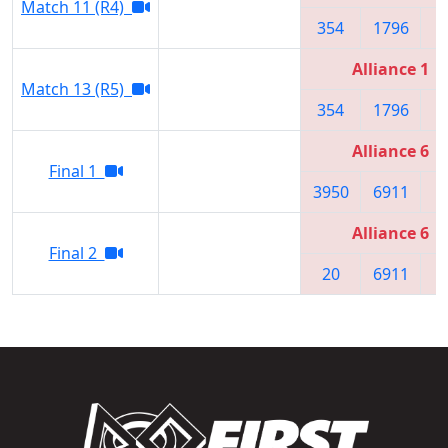
Match 11 (R4)
354
1796
3
Alliance 1
Match 13 (R5)
354
1796
3
Alliance 6
Final 1
3950
6911
2
Alliance 6
Final 2
20
6911
2