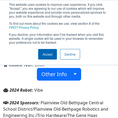
This website uses cookies to improve user experience. If you click
"Accept," you are agreeing to our use of cookies which will improve
your website experience and provide more personalized services to
you, both on this website and through other media.
To find out more about the cookies we use, view section 8 of the
Team 353 - POBots (2024)
FIRST
Privacy Policy
.
If you decline, your information won’t be tracked when you visit this
website. A single cookie will be used in your browser to remember
your preference not to be tracked.
John F Kennedy High School
Accept
Decline
From:
Plainview, New York, USA
Rookie Year:
2000
Other Info
2024 Robot:
Vibe
2024 Sponsors:
Plainview Old Bethpage Central
School District/Plainview Old-Bethpage Robotics and
Engineering Inc./Trio Hardware/The Gene Haas