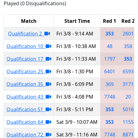
Played (0 Disqualifications)
Match
Start Time
Red 1
Red 2
Qualification 2
Fri 3/8 - 9:14 AM
353
2601
Qualification 10
Fri 3/8 - 10:38 AM
48
358
Qualification 17
Fri 3/8 - 11:33 AM
1797
353
Qualification 25
Fri 3/8 - 1:30 PM
6401
6593
Qualification 35
Fri 3/8 - 6:09 PM
369
3171
Qualification 43
Fri 3/8 - 4:08 PM
7748
20
Qualification 51
Fri 3/8 - 5:11 PM
353
5016
Qualification 64
Sat 3/9 - 10:07 AM
353
1155
Qualification 72
Sat 3/9 - 11:16 AM
7748
8871