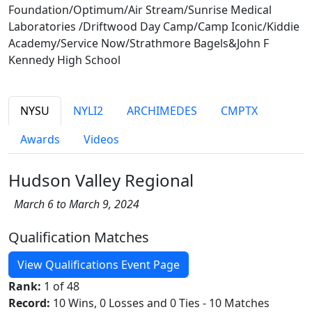
Foundation/Optimum/Air Stream/Sunrise Medical
Laboratories /Driftwood Day Camp/Camp Iconic/Kiddie
Academy/Service Now/Strathmore Bagels&John F
Kennedy High School
NYSU
NYLI2
ARCHIMEDES
CMPTX
Awards
Videos
Hudson Valley Regional
March 6 to March 9, 2024
Qualification Matches
View Qualifications Event Page
Rank:
1 of 48
Record:
10 Wins, 0 Losses and 0 Ties - 10 Matches