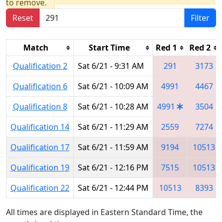
to remove.
Reset
Filter
Match
Start Time
Red 1
Red 2
Qualification 2
Sat 6/21 - 9:31 AM
291
3173
Qualification 6
Sat 6/21 - 10:09 AM
4991
4467
Qualification 8
Sat 6/21 - 10:28 AM
4991
3504
Qualification 14
Sat 6/21 - 11:29 AM
2559
7274
Qualification 17
Sat 6/21 - 11:59 AM
9194
10513
Qualification 19
Sat 6/21 - 12:16 PM
7515
10513
Qualification 22
Sat 6/21 - 12:44 PM
10513
8393
All times are displayed in Eastern Standard Time, the