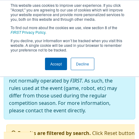
This website uses cookies to improve user experience. If you click
"Accept," you are agreeing to our use of cookies which will improve
your website experience and provide more personalized services to
you, both on this website and through other media.
To find out more about the cookies we use, view section 8 of the
2025
Qualification Matches
- North
FIRST
Privacy Policy
.
Catholic Robotics Competition
If you decline, your information won’t be tracked when you visit this
website. A single cookie will be used in your browser to remember
your preference not to be tracked.
Off-Season Event:
Accept
Decline
This event is an Off-Season event, which are
not normally operated by
FIRST
. As such, the
rules used at the event (game, robot, etc) may
differ from those used during the regular
competition season. For more information,
please contact the event directly.
Results are filtered by search.
Click Reset button