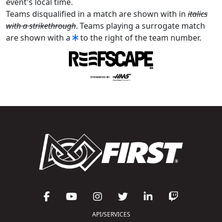
event's local time.
Teams disqualified in a match are shown with in
italics
with a strikethrough
. Teams playing a surrogate match
are shown with a
to the right of the team number.
API/SERVICES