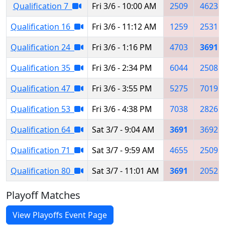
Qualification 7
Fri 3/6 - 10:00 AM
2509
4623
Qualification 16
Fri 3/6 - 11:12 AM
1259
2531
Qualification 24
Fri 3/6 - 1:16 PM
4703
3691
Qualification 35
Fri 3/6 - 2:34 PM
6044
2508
Qualification 47
Fri 3/6 - 3:55 PM
5275
7019
Qualification 53
Fri 3/6 - 4:38 PM
7038
2826
Qualification 64
Sat 3/7 - 9:04 AM
3691
3692
Qualification 71
Sat 3/7 - 9:59 AM
4655
2509
Qualification 80
Sat 3/7 - 11:01 AM
3691
2052
Playoff Matches
View Playoffs Event Page