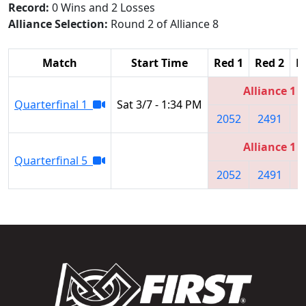
Record:
0 Wins and 2 Losses
Alliance Selection:
Round 2 of Alliance 8
Match
Start Time
Red 1
Red 2
R
Alliance 1
Quarterfinal 1
Sat 3/7 - 1:34 PM
2052
2491
4
Alliance 1
Quarterfinal 5
2052
2491
4