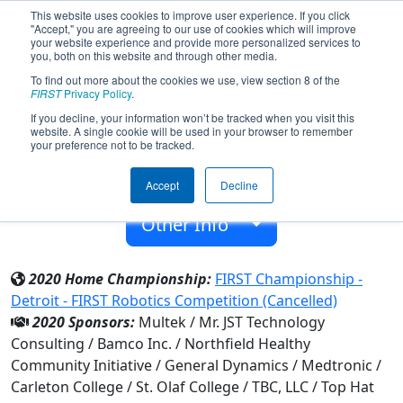
This website uses cookies to improve user experience. If you click
"Accept," you are agreeing to our use of cookies which will improve
your website experience and provide more personalized services to
you, both on this website and through other media.
To find out more about the cookies we use, view section 8 of the
Team 3691 - RoboRaiders (2020)
FIRST
Privacy Policy
.
If you decline, your information won’t be tracked when you visit this
website. A single cookie will be used in your browser to remember
Northfield High School
your preference not to be tracked.
From:
Northfield, Minnesota, USA
Accept
Decline
Rookie Year:
2011
Other Info
2020 Home Championship:
FIRST Championship -
Detroit - FIRST Robotics Competition (Cancelled)
2020 Sponsors:
Multek / Mr. JST Technology
Consulting / Bamco Inc. / Northfield Healthy
Community Initiative / General Dynamics / Medtronic /
Carleton College / St. Olaf College / TBC, LLC / Top Hat