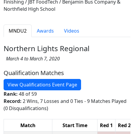
Finishing / JBT FoodTech / Benjamin Bus Company &
Northfield High School
MNDU2
Awards
Videos
Northern Lights Regional
March 4 to March 7, 2020
Qualification Matches
View Qualifications Event Page
Rank:
48 of 59
Record:
2 Wins, 7 Losses and 0 Ties - 9 Matches Played
(0 Disqualifications)
Match
Start Time
Red 1
Red 2