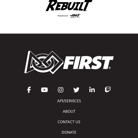
API/SERVICES
ABOUT
CONTACT US
DONATE