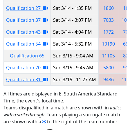
Qualification 27
Sat 3/14 - 1:35 PM
1860
18
Qualification 37
Sat 3/14 - 3:07 PM
7033
101
Qualification 43
Sat 3/14 - 4:04 PM
1772
70
Qualification 54
Sat 3/14 - 5:32 PM
10190
69
Qualification 65
Sun 3/15 - 9:04 AM
11105
82
Qualification 70
Sun 3/15 - 9:45 AM
5800
91
Qualification 81
Sun 3/15 - 11:27 AM
9486
112
All times are displayed in E. South America Standard
Time, the event's local time.
Teams disqualified in a match are shown with in
italics
with a strikethrough
. Teams playing a surrogate match
are shown with a
to the right of the team number.