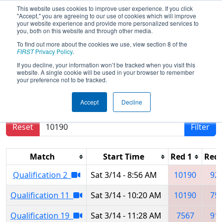
This website uses cookies to improve user experience. If you click
"Accept," you are agreeing to our use of cookies which will improve
your website experience and provide more personalized services to
you, both on this website and through other media.
To find out more about the cookies we use, view section 8 of the
2026
Qualification Matches
-
FIRST
Privacy Policy
.
Regional Brazil - SESI OSASCO
If you decline, your information won’t be tracked when you visit this
website. A single cookie will be used in your browser to remember
your preference not to be tracked.
Results are filtered by search.
Click Reset button
Accept
Decline
to remove.
Reset
Filter
Match
Start Time
Red 1
Red 
Qualification 2
Sat 3/14 - 8:56 AM
10190
92
Qualification 11
Sat 3/14 - 10:20 AM
10190
75
Qualification 19
Sat 3/14 - 11:28 AM
7567
91