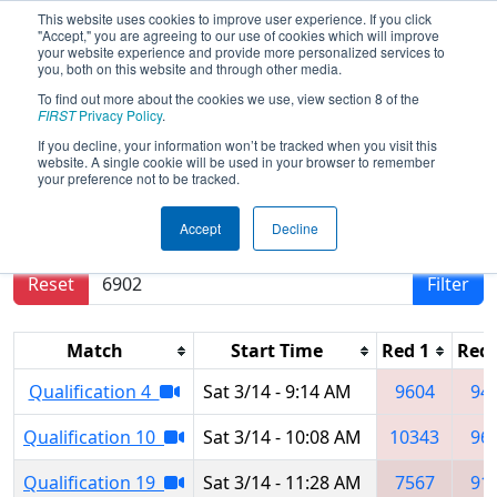
This website uses cookies to improve user experience. If you click
"Accept," you are agreeing to our use of cookies which will improve
your website experience and provide more personalized services to
you, both on this website and through other media.
To find out more about the cookies we use, view section 8 of the
2026
Qualification Matches
-
FIRST
Privacy Policy
.
Regional Brazil - SESI OSASCO
If you decline, your information won’t be tracked when you visit this
website. A single cookie will be used in your browser to remember
your preference not to be tracked.
Results are filtered by search.
Click Reset button
Accept
Decline
to remove.
Reset
Filter
Match
Start Time
Red 1
Red 
Qualification 4
Sat 3/14 - 9:14 AM
9604
94
Qualification 10
Sat 3/14 - 10:08 AM
10343
96
Qualification 19
Sat 3/14 - 11:28 AM
7567
91