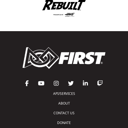
API/SERVICES
ABOUT
CONTACT US
DONATE