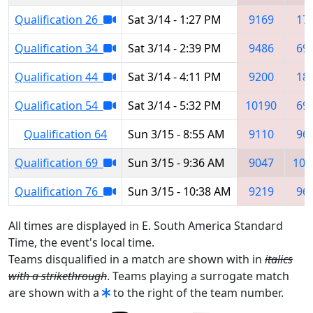
Qualification 26
Sat 3/14 - 1:27 PM
9169
17
Qualification 34
Sat 3/14 - 2:39 PM
9486
69
Qualification 44
Sat 3/14 - 4:11 PM
9200
18
Qualification 54
Sat 3/14 - 5:32 PM
10190
69
Qualification 64
Sun 3/15 - 8:55 AM
9110
96
Qualification 69
Sun 3/15 - 9:36 AM
9047
103
Qualification 76
Sun 3/15 - 10:38 AM
9219
96
All times are displayed in E. South America Standard
Time, the event's local time.
Teams disqualified in a match are shown with in
italics
with a strikethrough
. Teams playing a surrogate match
are shown with a
to the right of the team number.