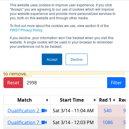
This website uses cookies to improve user experience. If you click
"Accept," you are agreeing to our use of cookies which will improve
your website experience and provide more personalized services to
you, both on this website and through other media.
To find out more about the cookies we use, view section 8 of the
2026
Qualification Matches
- FCH
FIRST
Privacy Policy
.
District Glen Allen VA Event
If you decline, your information won’t be tracked when you visit this
website. A single cookie will be used in your browser to remember
presented by Porvair Filtration
your preference not to be tracked.
Accept
Decline
Results are filtered by search.
Click Reset button
to remove.
Reset
Filter
Match
Start Time
Red 1
Red 
Qualification 2
Sat 3/14 - 11:04 AM
540
97
Qualification 7
Sat 3/14 - 12:03 PM
1086
54