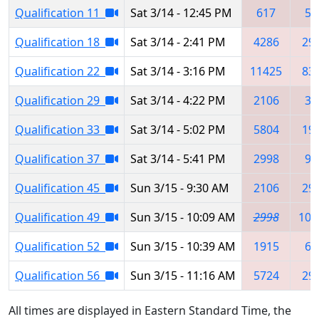
Qualification 11
Sat 3/14 - 12:45 PM
617
54
Qualification 18
Sat 3/14 - 2:41 PM
4286
29
Qualification 22
Sat 3/14 - 3:16 PM
11425
83
Qualification 29
Sat 3/14 - 4:22 PM
2106
33
Qualification 33
Sat 3/14 - 5:02 PM
5804
19
Qualification 37
Sat 3/14 - 5:41 PM
2998
97
Qualification 45
Sun 3/15 - 9:30 AM
2106
29
Qualification 49
Sun 3/15 - 10:09 AM
2998
100
Qualification 52
Sun 3/15 - 10:39 AM
1915
61
Qualification 56
Sun 3/15 - 11:16 AM
5724
29
All times are displayed in Eastern Standard Time, the