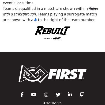
event's local time.
Teams disqualified in a match are shown with in
italics
with a strikethrough
. Teams playing a surrogate match
are shown with a
to the right of the team number.
API/SERVICES