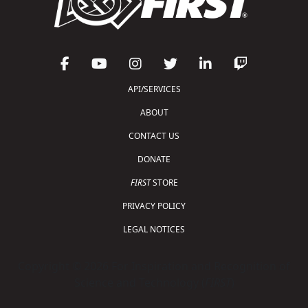
API/SERVICES
ABOUT
CONTACT US
DONATE
FIRST
STORE
PRIVACY POLICY
LEGAL NOTICES
Copyright © 2026 For Inspiration and Recognition of
Science and Technology (
FIRST
)