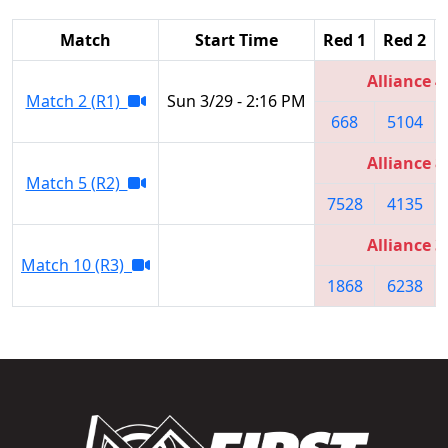
Match
Start Time
Red 1
Red 2
Alliance 4
Match 2 (R1)
Sun 3/29 - 2:16 PM
668
5104
Alliance 8
Match 5 (R2)
7528
4135
Alliance 3
Match 10 (R3)
1868
6238