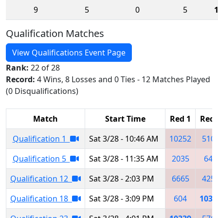
9
5
0
5
Qualification Matches
View Qualifications Event Page
Rank:
22 of 28
Record:
4 Wins, 8 Losses and 0 Ties - 12 Matches Played
(0 Disqualifications)
Match
Start Time
Red 1
Red 
Qualification 1
Sat 3/28 - 10:46 AM
10252
510
Qualification 5
Sat 3/28 - 11:35 AM
2035
649
Qualification 12
Sat 3/28 - 2:03 PM
6665
425
Qualification 18
Sat 3/28 - 3:09 PM
604
1033