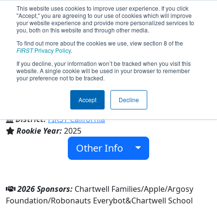
This website uses cookies to improve user experience. If you click
"Accept," you are agreeing to our use of cookies which will improve
your website experience and provide more personalized services to
you, both on this website and through other media.
To find out more about the cookies we use, view section 8 of the
Team 10339 - BrainShift (2026)
FIRST
Privacy Policy
.
If you decline, your information won’t be tracked when you visit this
website. A single cookie will be used in your browser to remember
your preference not to be tracked.
Chartwell School
Accept
Decline
From:
Seaside, California, USA
District:
FIRST California
Rookie Year:
2025
Other Info
2026 Sponsors:
Chartwell Families/Apple/Argosy
Foundation/Robonauts Everybot&Chartwell School