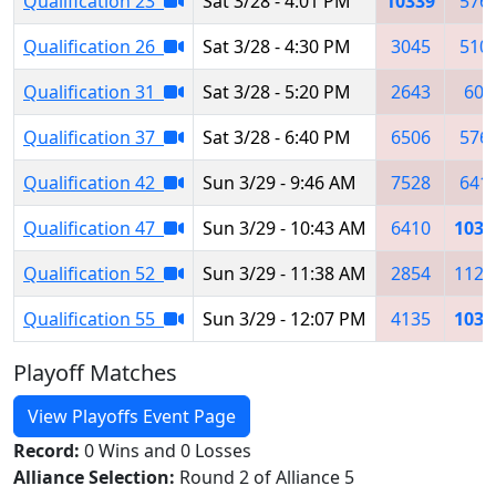
Qualification 23
Sat 3/28 - 4:01 PM
10339
576
Qualification 26
Sat 3/28 - 4:30 PM
3045
510
Qualification 31
Sat 3/28 - 5:20 PM
2643
604
Qualification 37
Sat 3/28 - 6:40 PM
6506
576
Qualification 42
Sun 3/29 - 9:46 AM
7528
641
Qualification 47
Sun 3/29 - 10:43 AM
6410
1033
Qualification 52
Sun 3/29 - 11:38 AM
2854
1124
Qualification 55
Sun 3/29 - 12:07 PM
4135
1033
Playoff Matches
View Playoffs Event Page
Record:
0 Wins and 0 Losses
Alliance Selection:
Round 2 of Alliance 5