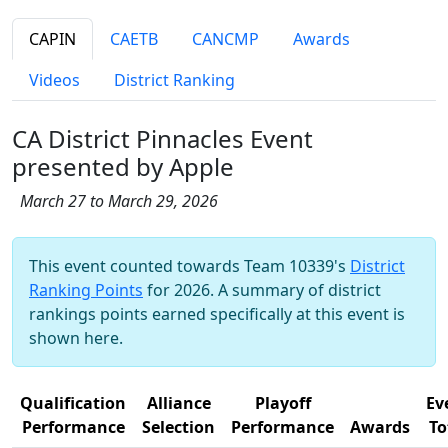
CAPIN
CAETB
CANCMP
Awards
Videos
District Ranking
CA District Pinnacles Event
presented by Apple
March 27 to March 29, 2026
This event counted towards Team 10339's
District
Ranking Points
for 2026. A summary of district
rankings points earned specifically at this event is
shown here.
Qualification
Alliance
Playoff
Ev
Performance
Selection
Performance
Awards
To