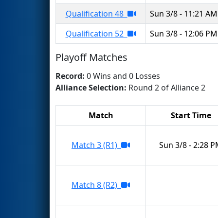
Qualification 48
Sun 3/8 - 11:21 AM
Qualification 52
Sun 3/8 - 12:06 PM
Playoff Matches
Record:
0 Wins and 0 Losses
Alliance Selection:
Round 2 of Alliance 2
Match
Start Time
Match 3 (R1)
Sun 3/8 - 2:28 
Match 8 (R2)