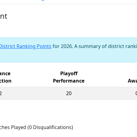
ent
District Ranking Points
for 2026. A summary of district ranki
iance
Playoff
ction
Performance
Awa
2
20
ches Played (0 Disqualifications)