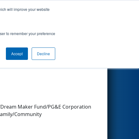
hich will improve your website
Search
rowser to remember your preference
Accept
Decline
Other Info
oad/Dream Maker Fund/PG&E Corporation
&Family/Community