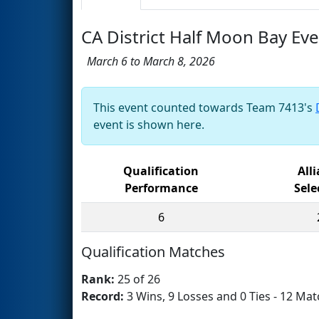
CA District Half Moon Bay Ev
March 6 to March 8, 2026
This event counted towards Team 7413's
event is shown here.
Qualification
All
Performance
Sele
6
Qualification Matches
Rank:
25 of 26
Record:
3 Wins, 9 Losses and 0 Ties - 12 Mat