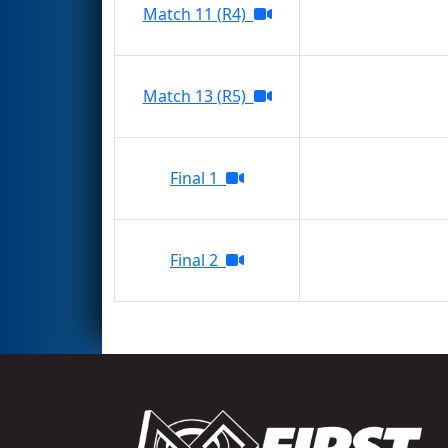
Match 11 (R4)
Match 13 (R5)
Final 1
Final 2