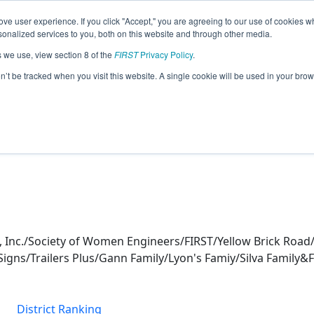
ve user experience. If you click "Accept," you are agreeing to our use of cookies w
eason Info
nalized services to you, both on this website and through other media.
s we use, view section 8 of the
FIRST
Privacy Policy
.
(2026)
on’t be tracked when you visit this website. A single cookie will be used in your b
s, Inc./Society of Women Engineers/FIRST/Yellow Brick R
Signs/Trailers Plus/Gann Family/Lyon's Famiy/Silva Family
District Ranking