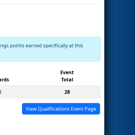
ngs points earned specifically at this
Event
rds
Total
0
28
View Qualifications Event Page