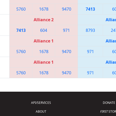
5760
1678
9470
7413
6
Alliance 2
Allia
7413
604
971
8793
24
Alliance 1
Allia
5760
1678
9470
971
6
Alliance 1
Allia
5760
1678
9470
971
6
API/SERVICES
DONATE
ABOUT
FIRST
STOR