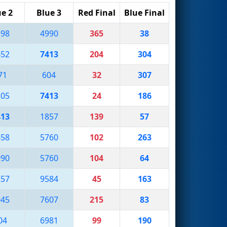
ue 2
Blue 3
Red Final
Blue Final
598
4990
365
38
452
7413
204
304
71
604
32
307
305
7413
24
186
413
1857
139
57
458
5760
102
263
990
5760
104
64
257
9584
45
163
045
7607
215
83
04
6981
99
190