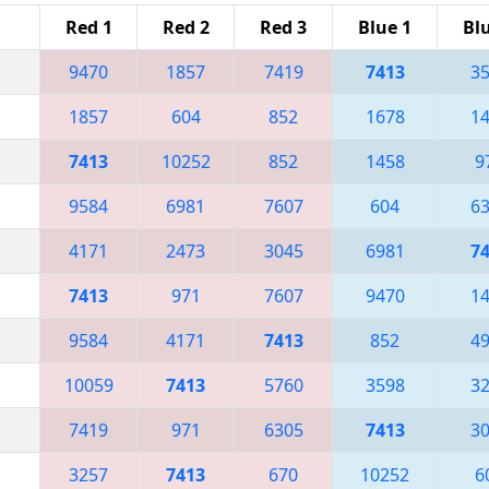
Red 1
Red 2
Red 3
Blue 1
Bl
9470
1857
7419
7413
3
1857
604
852
1678
1
7413
10252
852
1458
9
9584
6981
7607
604
6
4171
2473
3045
6981
7
7413
971
7607
9470
1
9584
4171
7413
852
4
10059
7413
5760
3598
3
7419
971
6305
7413
3
3257
7413
670
10252
6