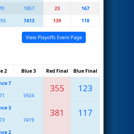
70
1857
23
167
793
7413
139
118
View Playoffs Event Page
e 2
Blue 3
Red Final
Blue Final
nce 7
355
123
71
5924
nce 3
381
117
73
7419
nce 2