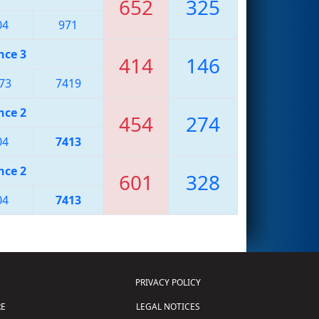
652
325
04
971
nce 3
414
146
73
7419
nce 2
454
274
04
7413
nce 2
601
328
04
7413
PRIVACY POLICY
E
LEGAL NOTICES