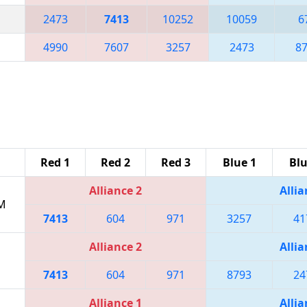
2473
7413
10252
10059
6
4990
7607
3257
2473
8
Red 1
Red 2
Red 3
Blue 1
Blu
Alliance 2
Allia
PM
7413
604
971
3257
41
Alliance 2
Allia
7413
604
971
8793
24
Alliance 1
Allia