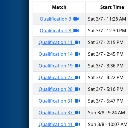
Match
Start Time
Qualification 3
Sat 3/7 - 11:26 AM
Qualification 8
Sat 3/7 - 12:30 PM
Qualification 11
Sat 3/7 - 2:15 PM
Qualification 14
Sat 3/7 - 2:45 PM
Qualification 19
Sat 3/7 - 3:36 PM
Qualification 23
Sat 3/7 - 4:22 PM
Qualification 28
Sat 3/7 - 5:16 PM
Qualification 31
Sat 3/7 - 5:47 PM
Qualification 37
Sun 3/8 - 9:24 AM
Qualification 41
Sun 3/8 - 10:07 AM