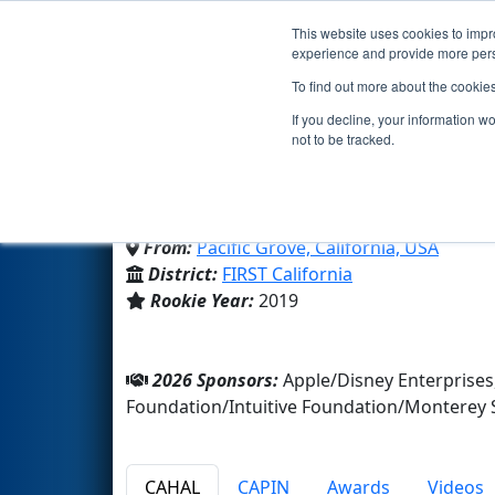
This website uses cookies to impro
Events
2026 S
experience and provide more perso
To find out more about the cookie
Team 7413 - Plus Ultra 
If you decline, your information w
not to be tracked.
Family/Community
From:
Pacific Grove, California, USA
District:
FIRST California
Rookie Year:
2019
2026 Sponsors:
Apple/Disney Enterprise
Foundation/Intuitive Foundation/Monterey 
CAHAL
CAPIN
Awards
Videos