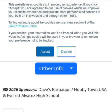
This website uses cookies to improve user experience. If you click
"Accept," you are agreeing to our use of cookies which will improve
your website experience and provide more personalized services to
you, both on this website and through other media.
To find out more about the cookies we use, view section 8 of the
Team 6410 - Supreme Eagles (2026)
FIRST
Privacy Policy
.
If you decline, your information won’t be tracked when you visit this
website. A single cookie will be used in your browser to remember
Everett Alvarez High School
your preference not to be tracked.
From:
Salinas, California, USA
Accept
Decline
District:
FIRST California
Rookie Year:
2017
Other Info
2026 Sponsors:
Dave's Barbaque / Hobby Town USA
& Everett Alvarez High School