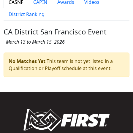
CASNF
CAPIN
Awards
Videos
District Ranking
CA District San Francisco Event
March 13 to March 15, 2026
No Matches Yet
This team is not yet listed in a
Qualification or Playoff schedule at this event.