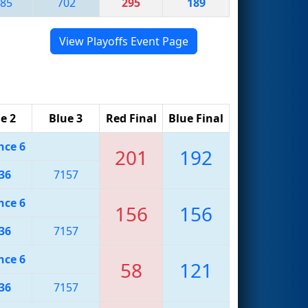
85
702
295
189
View Playoffs Event Page
e 2
Blue 3
Red Final
Blue Final
nce 6
201
192
36
7157
nce 6
156
156
36
7157
nce 6
58
121
36
7157