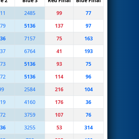
e 2
Blue 3
Red Final
Blue Final
11
2485
99
77
79
5136
137
97
36
7157
75
163
37
6764
41
193
73
5136
93
75
72
5136
114
96
99
2584
216
104
19
4160
176
36
72
3759
107
76
36
3255
53
314