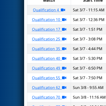
Match
Start Time
Qualification 4
Sat 3/7 - 11:15 AM
Qualification 10
Sat 3/7 - 12:36 PM
Qualification 17
Sat 3/7 - 1:51 PM
Qualification 25
Sat 3/7 - 3:08 PM
Qualification 35
Sat 3/7 - 4:44 PM
Qualification 40
Sat 3/7 - 5:30 PM
Qualification 49
Sat 3/7 - 6:50 PM
Qualification 55
Sat 3/7 - 7:50 PM
Qualification 62
Sun 3/8 - 9:55 AM
Qualification 70
Sun 3/8 - 11:16 AM