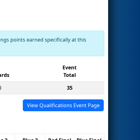
ngs points earned specifically at this
Event
rds
Total
0
35
View Qualifications Event Page