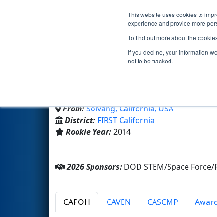
This website uses cookies to impro
Events
2026 S
experience and provide more perso
To find out more about the cookie
Team 5136 - MechaPirat
If you decline, your information w
not to be tracked.
Santa Ynez Valley Union HS
From:
Solvang, California, USA
District:
FIRST California
Rookie Year:
2014
2026 Sponsors:
DOD STEM/Space Force/R
CAPOH
CAVEN
CASCMP
Awar