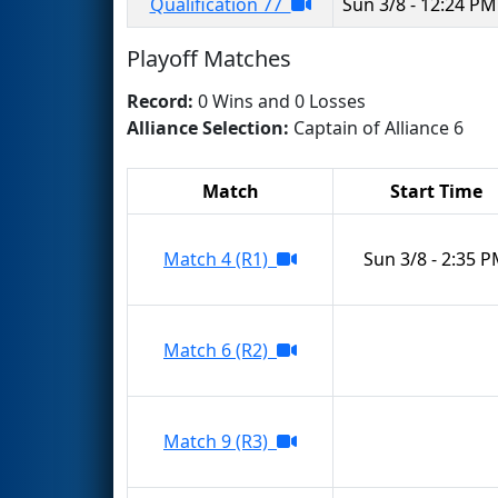
Qualification 77
Sun 3/8 - 12:24 PM
Playoff Matches
Record:
0 Wins and 0 Losses
Alliance Selection:
Captain of Alliance 6
Match
Start Time
Match 4 (R1)
Sun 3/8 - 2:35 
Match 6 (R2)
Match 9 (R3)