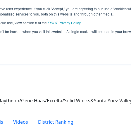
ve user experience. If you click "Accept," you are agreeing to our use of cookies w
eason Info
nalized services to you, both on this website and through other media.
s we use, view section 8 of the
FIRST
Privacy Policy
.
es (2026)
on’t be tracked when you visit this website. A single cookie will be used in your b
aytheon/Gene Haas/Excelta/Solid Works&Santa Ynez Valle
ds
Videos
District Ranking