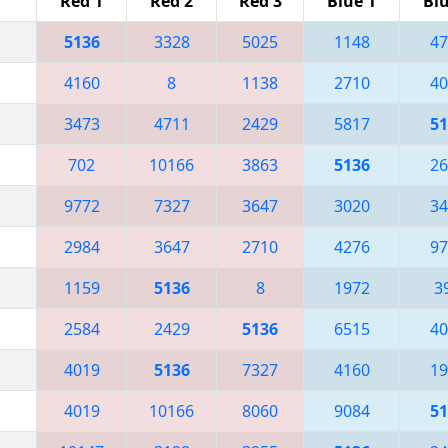
Red 1
Red 2
Red 3
Blue 1
Blu
5136
3328
5025
1148
47
4160
8
1138
2710
40
3473
4711
2429
5817
51
702
10166
3863
5136
26
9772
7327
3647
3020
34
2984
3647
2710
4276
97
1159
5136
8
1972
3
2584
2429
5136
6515
40
4019
5136
7327
4160
19
4019
10166
8060
9084
51