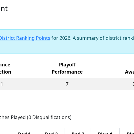
ent
District Ranking Points
for 2026. A summary of district ranki
iance
Playoff
ction
Performance
Awa
11
7
ches Played (0 Disqualifications)