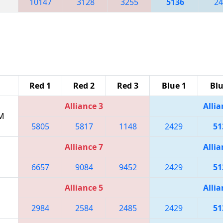
10147
3128
3255
5136
24
Red 1
Red 2
Red 3
Blue 1
Blu
Alliance 3
Allia
PM
5805
5817
1148
2429
51
Alliance 7
Allia
6657
9084
9452
2429
51
Alliance 5
Allia
2984
2584
2485
2429
51