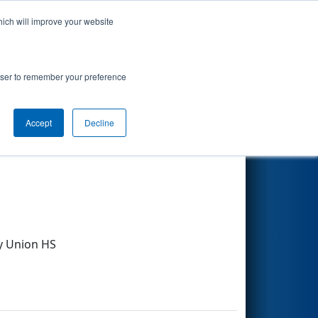
hich will improve your website
Search
rowser to remember your preference
Accept
Decline
Other Info
y Union HS