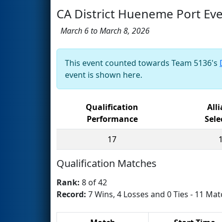
CA District Hueneme Port Ev
March 6 to March 8, 2026
This event counted towards Team 5136's
event is shown here.
Qualification
All
Performance
Sele
17
Qualification Matches
Rank:
8 of 42
Record:
7 Wins, 4 Losses and 0 Ties - 11 Mat