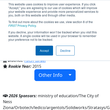
This website uses cookies to improve user experience. If you click
"Accept," you are agreeing to our use of cookies which will improve
your website experience and provide more personalized services to
you, both on this website and through other media.
To find out more about the cookies we use, view section 8 of the
Team 5635 - Demacia (2026)
FIRST
Privacy Policy
.
If you decline, your information won’t be tracked when you visit this
website. A single cookie will be used in your browser to remember
your preference not to be tracked.
Ben Yehuda & ben gorion & Golda Meir
Accept
Decline
From:
Ness Ziona, HaMerkaz, Israel
District:
FIRST Israel
Rookie Year:
2015
Other Info
2026 Sponsors:
ministry of education/The City of
Ness
Ziona/Orbotech/ledico/argentols/Solidworks/Stratasys