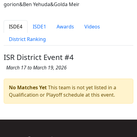
gorion&Ben Yehuda&Golda Meir
ISDE4
ISDE1
Awards
Videos
District Ranking
ISR District Event #4
March 17 to March 19, 2026
No Matches Yet
This team is not yet listed in a
Qualification or Playoff schedule at this event.