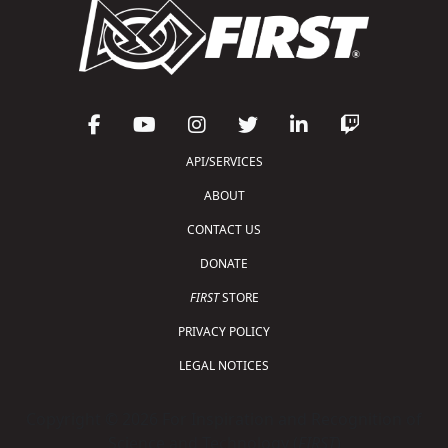
API/SERVICES
ABOUT
CONTACT US
DONATE
FIRST
STORE
PRIVACY POLICY
LEGAL NOTICES
Copyright © 2026 For Inspiration and Recognition of
Science and Technology (
FIRST
)