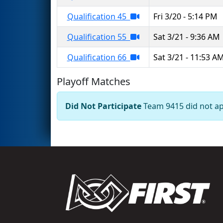
Qualification 45
Fri 3/20 - 5:14 PM
Qualification 55
Sat 3/21 - 9:36 AM
Qualification 66
Sat 3/21 - 11:53 A
Playoff Matches
Did Not Participate
Team 9415 did not app