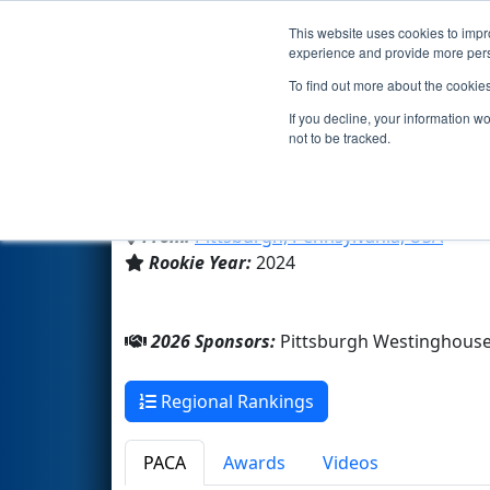
This website uses cookies to impro
Events
2026 S
experience and provide more perso
To find out more about the cookie
Team 9415 - Westinghouse Ro
If you decline, your information w
not to be tracked.
Pittsburgh Westinghouse Ac
From:
Pittsburgh, Pennsylvania, USA
Rookie Year:
2024
2026 Sponsors:
Pittsburgh Westinghous
Regional Rankings
PACA
Awards
Videos