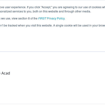
ve user experience. If you click "Accept," you are agreeing to our use of cookies w
eason Info
nalized services to you, both on this website and through other media.
s we use, view section 8 of the
FIRST
Privacy Policy
.
botics (2026)
on’t be tracked when you visit this website. A single cookie will be used in your b
ad
e Acad