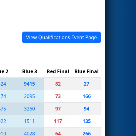
View Qualifications Event Page
ue 2
Blue 3
Red Final
Blue Final
324
9415
82
27
274
2095
73
166
475
3260
97
94
022
1511
117
135
010
4028
64
266