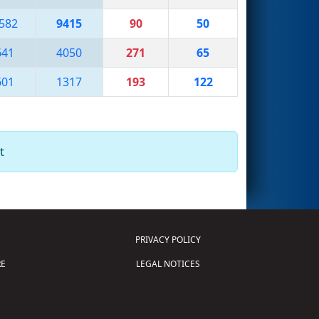
582
9415
90
50
641
4050
271
65
601
1317
193
122
t
PRIVACY POLICY
E
LEGAL NOTICES