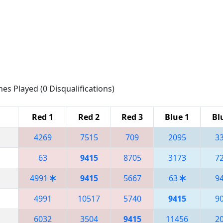
hes Played (0 Disqualifications)
Red 1
Red 2
Red 3
Blue 1
Bl
4269
7515
709
2095
3
63
9415
8705
3173
7
4991
9415
5667
63
9
4991
10517
5740
9415
9
6032
3504
9415
11456
2