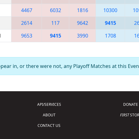
4467
6032
1816
10300
10
2614
117
9642
9415
2
M
9653
9415
3990
1708
1
ear in, or there were not, any Playoff Matches at this Even
API/SERVICES
DONATE
ABOUT
FIRST
STOR
CONTACT US