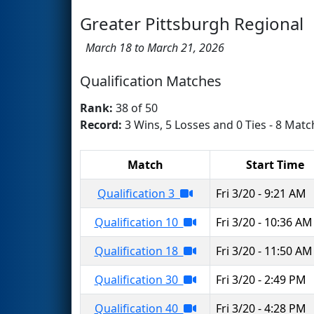
Greater Pittsburgh Regional
March 18 to March 21, 2026
Qualification Matches
Rank:
38 of 50
Record:
3 Wins, 5 Losses and 0 Ties - 8 Matc
Match
Start Time
Qualification 3
Fri 3/20 - 9:21 AM
Qualification 10
Fri 3/20 - 10:36 AM
Qualification 18
Fri 3/20 - 11:50 AM
Qualification 30
Fri 3/20 - 2:49 PM
Qualification 40
Fri 3/20 - 4:28 PM