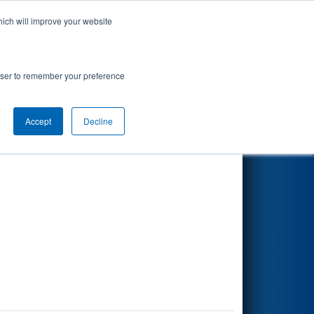
hich will improve your website
Search
rowser to remember your preference
Accept
Decline
Other Info