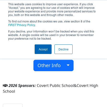
This website uses cookies to improve user experience. If you click
"Accept," you are agreeing to our use of cookies which will improve
your website experience and provide more personalized services to
you, both on this website and through other media.
To find out more about the cookies we use, view section 8 of the
Team 9549 - The Mechadogs (2026)
FIRST
Privacy Policy
.
If you decline, your information won’t be tracked when you visit this
website. A single cookie will be used in your browser to remember
Covert High School
your preference not to be tracked.
From:
Covert, Michigan, USA
Accept
Decline
District:
FIRST in Michigan
Rookie Year:
2024
Other Info
2026 Sponsors:
Covert Public School&Covert High
School