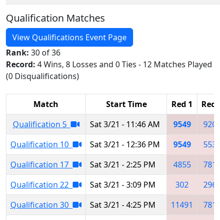
Qualification Matches
View Qualifications Event Page
Rank:
30 of 36
Record:
4 Wins, 8 Losses and 0 Ties - 12 Matches Played
(0 Disqualifications)
Match
Start Time
Red 1
Red 
Qualification 5
Sat 3/21 - 11:46 AM
9549
920
Qualification 10
Sat 3/21 - 12:36 PM
9549
553
Qualification 17
Sat 3/21 - 2:25 PM
4855
781
Qualification 22
Sat 3/21 - 3:09 PM
302
296
Qualification 30
Sat 3/21 - 4:25 PM
11491
781