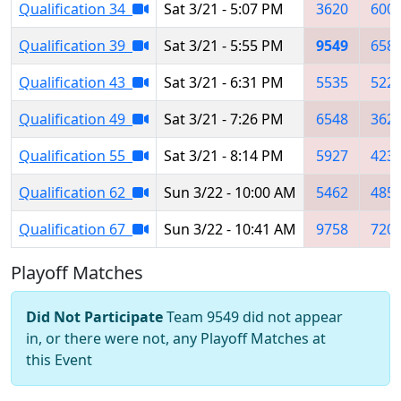
Qualification 34
Sat 3/21 - 5:07 PM
3620
600
Qualification 39
Sat 3/21 - 5:55 PM
9549
658
Qualification 43
Sat 3/21 - 6:31 PM
5535
522
Qualification 49
Sat 3/21 - 7:26 PM
6548
362
Qualification 55
Sat 3/21 - 8:14 PM
5927
423
Qualification 62
Sun 3/22 - 10:00 AM
5462
485
Qualification 67
Sun 3/22 - 10:41 AM
9758
720
Playoff Matches
Did Not Participate
Team 9549 did not appear
in, or there were not, any Playoff Matches at
this Event