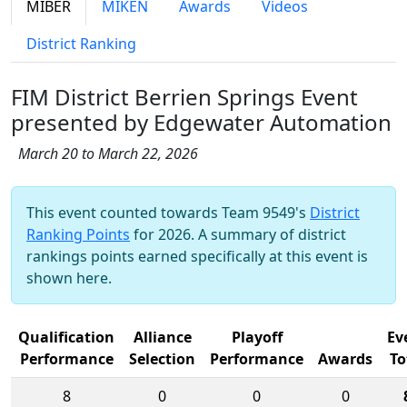
MIBER
MIKEN
Awards
Videos
District Ranking
FIM District Berrien Springs Event
presented by Edgewater Automation
March 20 to March 22, 2026
This event counted towards Team 9549's
District
Ranking Points
for 2026. A summary of district
rankings points earned specifically at this event is
shown here.
Qualification
Alliance
Playoff
Ev
Performance
Selection
Performance
Awards
To
8
0
0
0