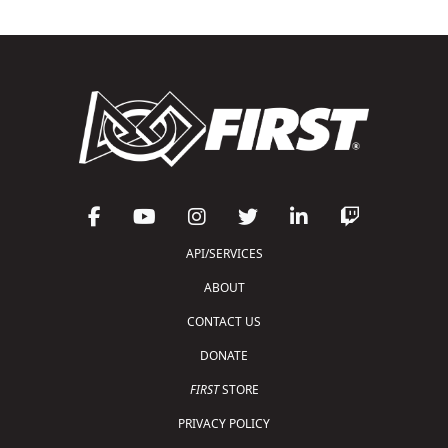
API/SERVICES
ABOUT
CONTACT US
DONATE
FIRST
STORE
PRIVACY POLICY