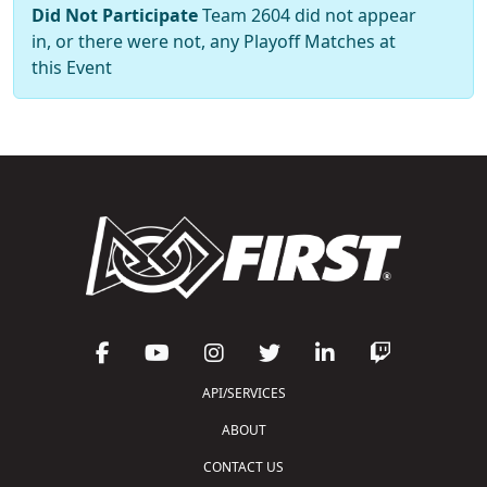
Did Not Participate
Team 2604 did not appear
in, or there were not, any Playoff Matches at
this Event
API/SERVICES
ABOUT
CONTACT US