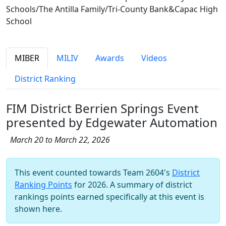
Schools/The Antilla Family/Tri-County Bank&Capac High
School
MIBER
MILIV
Awards
Videos
District Ranking
FIM District Berrien Springs Event
presented by Edgewater Automation
March 20 to March 22, 2026
This event counted towards Team 2604's
District
Ranking Points
for 2026. A summary of district
rankings points earned specifically at this event is
shown here.