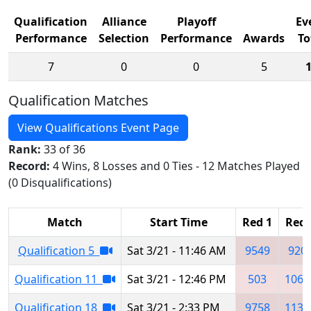
Qualification
Alliance
Playoff
Ev
Performance
Selection
Performance
Awards
To
7
0
0
5
Qualification Matches
View Qualifications Event Page
Rank:
33 of 36
Record:
4 Wins, 8 Losses and 0 Ties - 12 Matches Played
(0 Disqualifications)
Match
Start Time
Red 1
Red 
Qualification 5
Sat 3/21 - 11:46 AM
9549
920
Qualification 11
Sat 3/21 - 12:46 PM
503
1063
Qualification 18
Sat 3/21 - 2:33 PM
9758
1139