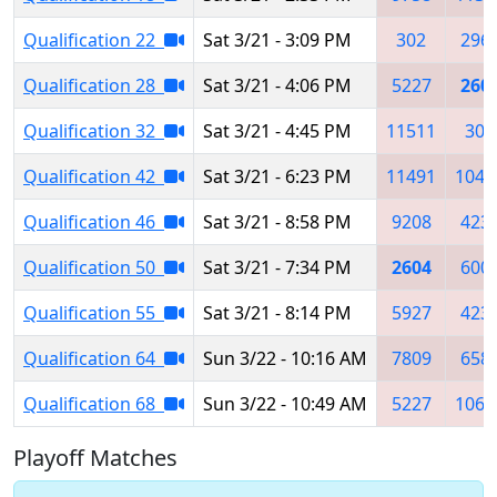
Qualification 22
Sat 3/21 - 3:09 PM
302
296
Qualification 28
Sat 3/21 - 4:06 PM
5227
260
Qualification 32
Sat 3/21 - 4:45 PM
11511
302
Qualification 42
Sat 3/21 - 6:23 PM
11491
1047
Qualification 46
Sat 3/21 - 8:58 PM
9208
423
Qualification 50
Sat 3/21 - 7:34 PM
2604
600
Qualification 55
Sat 3/21 - 8:14 PM
5927
423
Qualification 64
Sun 3/22 - 10:16 AM
7809
658
Qualification 68
Sun 3/22 - 10:49 AM
5227
1064
Playoff Matches