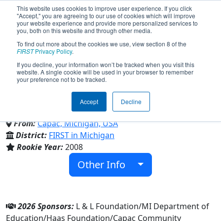
This website uses cookies to improve user experience. If you click
"Accept," you are agreeing to our use of cookies which will improve
your website experience and provide more personalized services to
you, both on this website and through other media.
To find out more about the cookies we use, view section 8 of the
Team 2604 - Metal and Soul
FIRST
Privacy Policy
.
If you decline, your information won’t be tracked when you visit this
website. A single cookie will be used in your browser to remember
(2026)
your preference not to be tracked.
Accept
Decline
Capac High School
From:
Capac, Michigan, USA
District:
FIRST in Michigan
Rookie Year:
2008
Other Info
2026 Sponsors:
L & L Foundation/MI Department of
Education/Haas Foundation/Capac Community