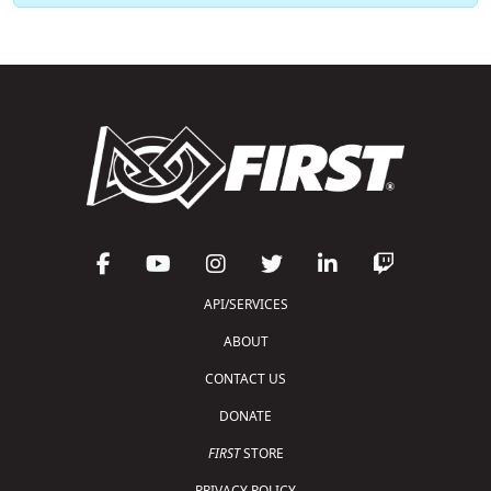
API/SERVICES
ABOUT
CONTACT US
DONATE
FIRST
STORE
PRIVACY POLICY