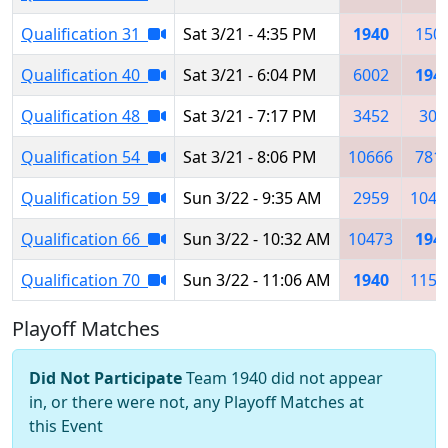
Qualification 31
Sat 3/21 - 4:35 PM
1940
150
Qualification 40
Sat 3/21 - 6:04 PM
6002
194
Qualification 48
Sat 3/21 - 7:17 PM
3452
302
Qualification 54
Sat 3/21 - 8:06 PM
10666
781
Qualification 59
Sun 3/22 - 9:35 AM
2959
1047
Qualification 66
Sun 3/22 - 10:32 AM
10473
194
Qualification 70
Sun 3/22 - 11:06 AM
1940
1151
Playoff Matches
Did Not Participate
Team 1940 did not appear
in, or there were not, any Playoff Matches at
this Event