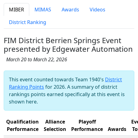
MIBER
MIMAS
Awards
Videos
District Ranking
FIM District Berrien Springs Event
presented by Edgewater Automation
March 20 to March 22, 2026
This event counted towards Team 1940's
District
Ranking Points
for 2026. A summary of district
rankings points earned specifically at this event is
shown here.
Qualification
Alliance
Playoff
Ev
Performance
Selection
Performance
Awards
To