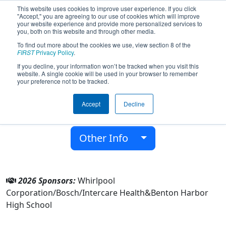
This website uses cookies to improve user experience. If you click
"Accept," you are agreeing to our use of cookies which will improve
your website experience and provide more personalized services to
you, both on this website and through other media.
To find out more about the cookies we use, view section 8 of the
Team 1940 - Tech Tigers 1940 (2026)
FIRST
Privacy Policy
.
If you decline, your information won’t be tracked when you visit this
website. A single cookie will be used in your browser to remember
Benton Harbor High School
your preference not to be tracked.
From:
Benton Harbor, Michigan, USA
Accept
Decline
District:
FIRST in Michigan
Rookie Year:
2006
Other Info
2026 Sponsors:
Whirlpool
Corporation/Bosch/Intercare Health&Benton Harbor
High School