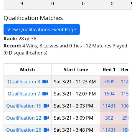
9
0
0
0
Qualification Matches
View Qualifications Event Page
Rank:
28 of 36
Record:
4 Wins, 8 Losses and 0 Ties - 12 Matches Played
(0 Disqualifications)
Match
Start Time
Red 1
Red 
Qualification 3
Sat 3/21 - 11:23 AM
7809
1149
Qualification 7
Sat 3/21 - 12:07 PM
1504
1151
Qualification 15
Sat 3/21 - 2:03 PM
11431
1063
Qualification 22
Sat 3/21 - 3:09 PM
302
296
Qualification 26
Sat 3/21 - 3:48 PM
11431
194