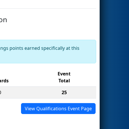
ion
ngs points earned specifically at this
Event
rds
Total
0
25
View Qualifications Event Page