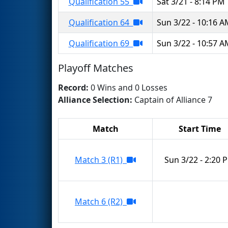
Qualification 55
Sat 3/21 - 8:14 PM
Qualification 64
Sun 3/22 - 10:16 
Qualification 69
Sun 3/22 - 10:57 
Playoff Matches
Record:
0 Wins and 0 Losses
Alliance Selection:
Captain of Alliance 7
Match
Start Time
Match 3 (R1)
Sun 3/22 - 2:20 
Match 6 (R2)