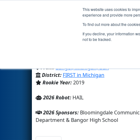
This website uses cookies to impro
Events
2026 S
experience and provide more perso
To find out more about the cookie
Team 7809 - FROST BYTE Robo
If you decline, your information w
not to be tracked.
Bangor High School
From:
Bangor, Michigan, USA
District:
FIRST in Michigan
Rookie Year:
2019
2026 Robot:
HAIL
2026 Sponsors:
Bloomingdale Communicat
Department & Bangor High School