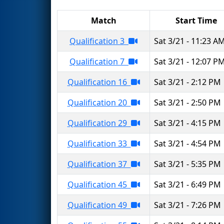
Match
Start Time
Qualification 3
Sat 3/21 - 11:23 A
Qualification 7
Sat 3/21 - 12:07 P
Qualification 16
Sat 3/21 - 2:12 PM
Qualification 20
Sat 3/21 - 2:50 PM
Qualification 29
Sat 3/21 - 4:15 PM
Qualification 33
Sat 3/21 - 4:54 PM
Qualification 37
Sat 3/21 - 5:35 PM
Qualification 45
Sat 3/21 - 6:49 PM
Qualification 49
Sat 3/21 - 7:26 PM