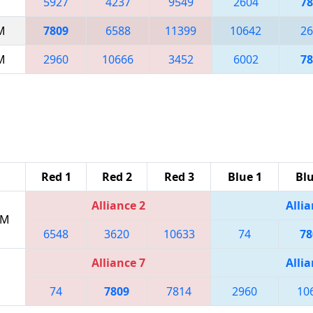
5927
4237
9549
2604
78
AM
7809
6588
11399
10642
26
AM
2960
10666
3452
6002
78
Red 1
Red 2
Red 3
Blue 1
Blu
Alliance 2
Allia
PM
6548
3620
10633
74
78
Alliance 7
Allia
74
7809
7814
2960
10