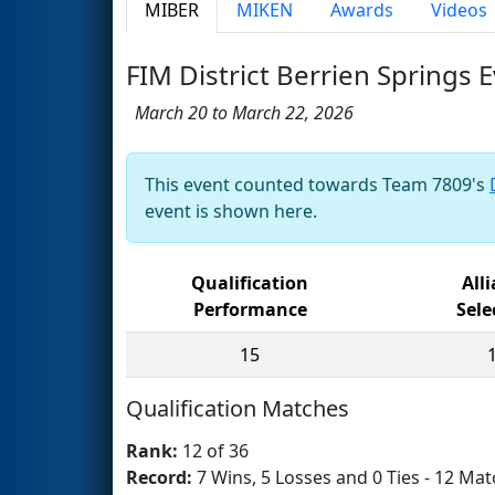
MIBER
MIKEN
Awards
Videos
FIM District Berrien Springs
March 20 to March 22, 2026
This event counted towards Team 7809's
event is shown here.
Qualification
All
Performance
Sele
15
Qualification Matches
Rank:
12 of 36
Record:
7 Wins, 5 Losses and 0 Ties - 12 Mat