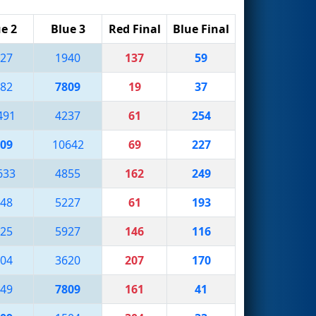
e 2
Blue 3
Red Final
Blue Final
27
1940
137
59
82
7809
19
37
491
4237
61
254
09
10642
69
227
633
4855
162
249
48
5227
61
193
25
5927
146
116
04
3620
207
170
49
7809
161
41