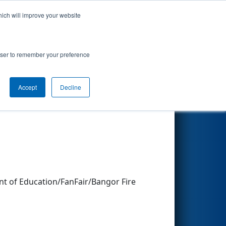
hich will improve your website
Search
rowser to remember your preference
Accept
Decline
Other Info
 of Education/FanFair/Bangor Fire