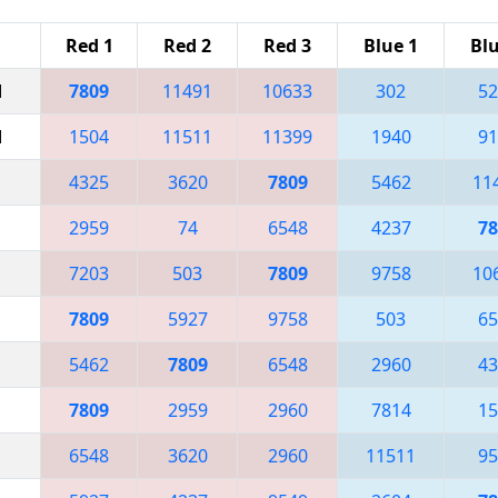
Red 1
Red 2
Red 3
Blue 1
Blu
M
7809
11491
10633
302
52
M
1504
11511
11399
1940
91
4325
3620
7809
5462
11
2959
74
6548
4237
78
7203
503
7809
9758
10
7809
5927
9758
503
65
5462
7809
6548
2960
43
7809
2959
2960
7814
15
6548
3620
2960
11511
95