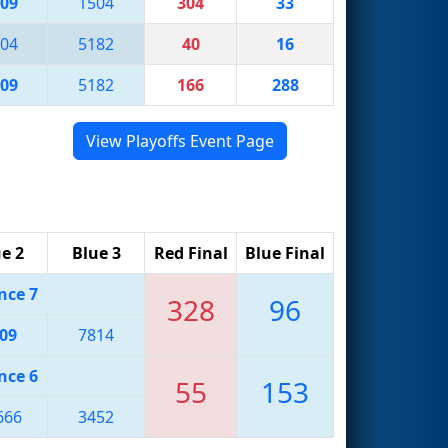
09
1504
304
33
04
5182
40
16
09
5182
166
288
View Playoffs Event Page
e 2
Blue 3
Red Final
Blue Final
nce 7
328
96
09
7814
nce 6
55
153
666
3452