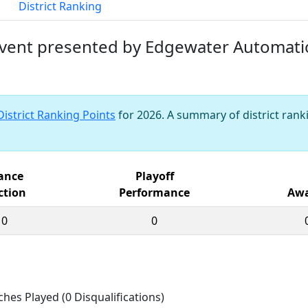
District Ranking
 Event presented by Edgewater Automat
District Ranking Points
for 2026. A summary of district ranki
iance
Playoff
ction
Performance
Awa
10
0
ches Played (0 Disqualifications)