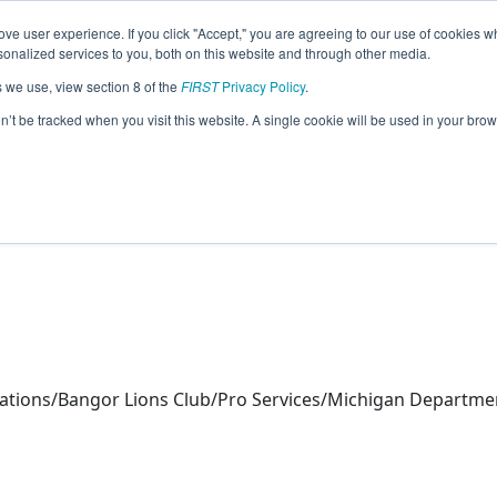
ve user experience. If you click "Accept," you are agreeing to our use of cookies w
eason Info
nalized services to you, both on this website and through other media.
s we use, view section 8 of the
FIRST
Privacy Policy
.
tics (2026)
on’t be tracked when you visit this website. A single cookie will be used in your b
ions/Bangor Lions Club/Pro Services/Michigan Department