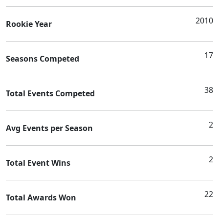
2010
Rookie Year
17
Seasons Competed
38
Total Events Competed
2
Avg Events per Season
2
Total Event Wins
22
Total Awards Won