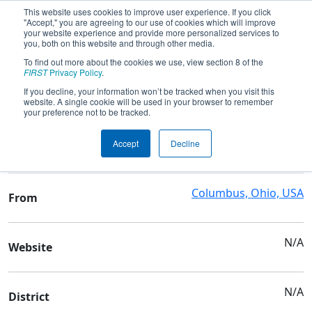
This website uses cookies to improve user experience. If you click
"Accept," you are agreeing to our use of cookies which will improve
your website experience and provide more personalized services to
you, both on this website and through other media.
To find out more about the cookies we use, view section 8 of the
Team 3324 - The Metrobots
FIRST
Privacy Policy
.
If you decline, your information won’t be tracked when you visit this
website. A single cookie will be used in your browser to remember
Team Stats and Info
your preference not to be tracked.
Metro Early Clg Mid High
School
Accept
Decline
Sch
Columbus, Ohio, USA
From
N/A
Website
N/A
District