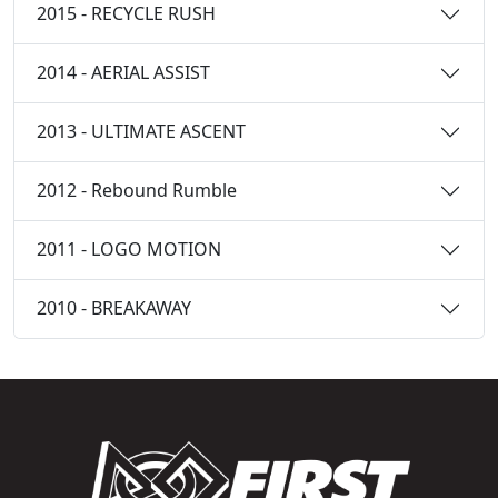
2015 - RECYCLE RUSH
2014 - AERIAL ASSIST
2013 - ULTIMATE ASCENT
2012 - Rebound Rumble
2011 - LOGO MOTION
2010 - BREAKAWAY