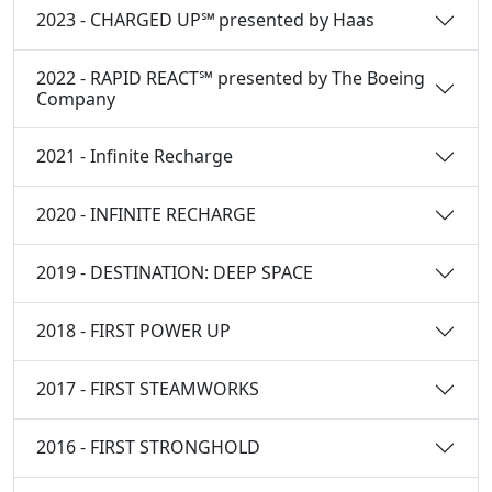
2023 - CHARGED UP℠ presented by Haas
2022 - RAPID REACT℠ presented by The Boeing
Company
2021 - Infinite Recharge
2020 - INFINITE RECHARGE
2019 - DESTINATION: DEEP SPACE
2018 - FIRST POWER UP
2017 - FIRST STEAMWORKS
2016 - FIRST STRONGHOLD