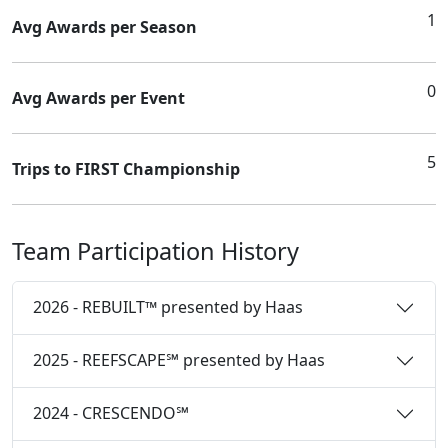
1
Avg Awards per Season
0
Avg Awards per Event
5
Trips to FIRST Championship
Team Participation History
2026 - REBUILT™ presented by Haas
2025 - REEFSCAPE℠ presented by Haas
2024 - CRESCENDO℠