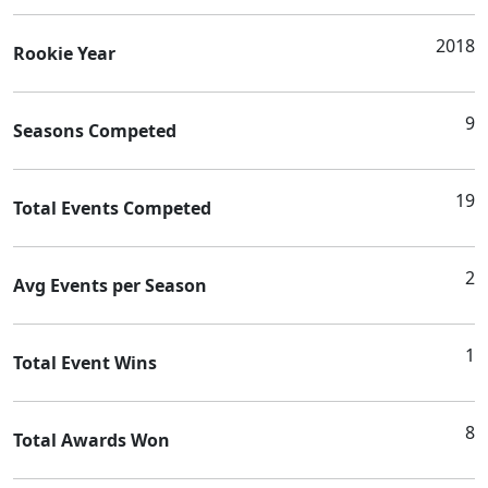
2018
Rookie Year
9
Seasons Competed
19
Total Events Competed
2
Avg Events per Season
1
Total Event Wins
8
Total Awards Won