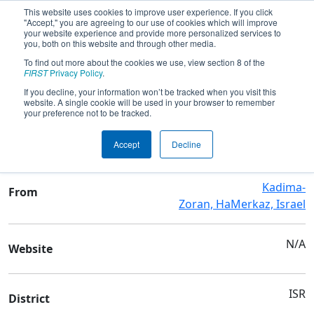
This website uses cookies to improve user experience. If you click
"Accept," you are agreeing to our use of cookies which will improve
your website experience and provide more personalized services to
you, both on this website and through other media.
To find out more about the cookies we use, view section 8 of the
Team 7112 - EverGreen
FIRST
Privacy Policy
.
If you decline, your information won’t be tracked when you visit this
website. A single cookie will be used in your browser to remember
Team Stats and Info
your preference not to be tracked.
Oded High School
School
Accept
Decline
Kadima-
From
Zoran, HaMerkaz, Israel
N/A
Website
ISR
District