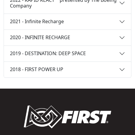
Company
2021 - Infinite Recharge
2020 - INFINITE RECHARGE
2019 - DESTINATION: DEEP SPACE
2018 - FIRST POWER UP