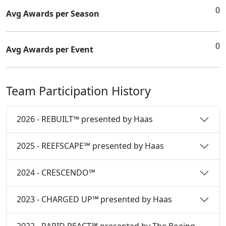
0
Avg Awards per Season
0
Avg Awards per Event
Team Participation History
2026 - REBUILT™ presented by Haas
2025 - REEFSCAPE℠ presented by Haas
2024 - CRESCENDO℠
2023 - CHARGED UP℠ presented by Haas
2022 - RAPID REACT℠ presented by The Boeing