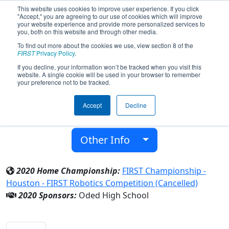
This website uses cookies to improve user experience. If you click
"Accept," you are agreeing to our use of cookies which will improve
your website experience and provide more personalized services to
you, both on this website and through other media.
To find out more about the cookies we use, view section 8 of the
Team 7112 - EverGreen (2020)
FIRST
Privacy Policy
.
If you decline, your information won’t be tracked when you visit this
website. A single cookie will be used in your browser to remember
Oded High School
your preference not to be tracked.
From:
Kadima-Zoran, HaMerkaz, Israel
Accept
Decline
District:
FIRST Israel
Rookie Year:
2018
Other Info
2020 Home Championship:
FIRST Championship -
Houston - FIRST Robotics Competition (Cancelled)
2020 Sponsors:
Oded High School