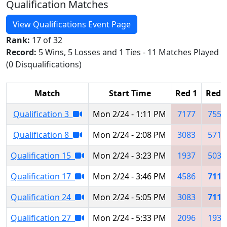
Qualification Matches
View Qualifications Event Page
Rank:
17 of 32
Record:
5 Wins, 5 Losses and 1 Ties - 11 Matches Played
(0 Disqualifications)
Match
Start Time
Red 1
Red 
Qualification 3
Mon 2/24 - 1:11 PM
7177
7554
Qualification 8
Mon 2/24 - 2:08 PM
3083
5715
Qualification 15
Mon 2/24 - 3:23 PM
1937
5038
Qualification 17
Mon 2/24 - 3:46 PM
4586
7112
Qualification 24
Mon 2/24 - 5:05 PM
3083
7112
Qualification 27
Mon 2/24 - 5:33 PM
2096
1937