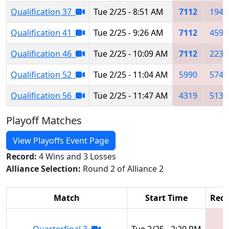
Qualification 37
Tue 2/25 - 8:51 AM
7112
1943
Qualification 41
Tue 2/25 - 9:26 AM
7112
4590
Qualification 46
Tue 2/25 - 10:09 AM
7112
2230
Qualification 52
Tue 2/25 - 11:04 AM
5990
5747
Qualification 56
Tue 2/25 - 11:47 AM
4319
5135
Playoff Matches
View Playoffs Event Page
Record:
4 Wins and 3 Losses
Alliance Selection:
Round 2 of Alliance 2
Match
Start Time
Red 
Quarterfinal 3
Tue 2/25 - 2:20 PM