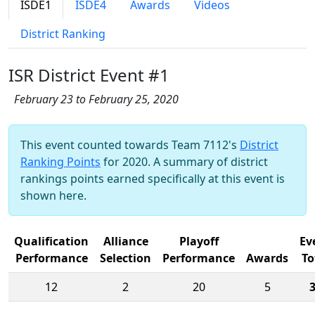
ISDE1
ISDE4
Awards
Videos
District Ranking
ISR District Event #1
February 23 to February 25, 2020
This event counted towards Team 7112's
District
Ranking Points
for 2020. A summary of district
rankings points earned specifically at this event is
shown here.
Qualification
Alliance
Playoff
Ev
Performance
Selection
Performance
Awards
To
12
2
20
5