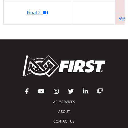
Final 2
599
API/SERVICES
ABOUT
CONTACT US