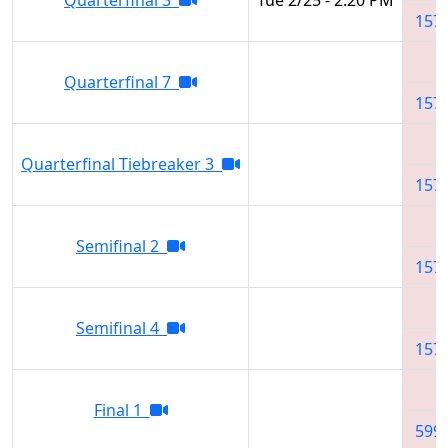
157
Quarterfinal 7
157
Quarterfinal Tiebreaker 3
157
Semifinal 2
157
Semifinal 4
157
Final 1
599