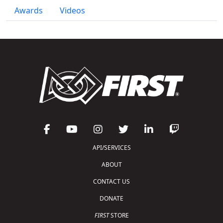
Awards
Videos
API/SERVICES
ABOUT
CONTACT US
DONATE
FIRST
STORE