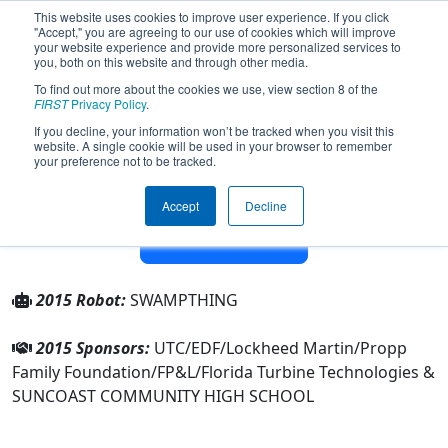
This website uses cookies to improve user experience. If you click
"Accept," you are agreeing to our use of cookies which will improve
your website experience and provide more personalized services to
you, both on this website and through other media.
To find out more about the cookies we use, view section 8 of the
Team 179 - The Children of the
FIRST
Privacy Policy
.
Swamp (2015)
If you decline, your information won’t be tracked when you visit this
website. A single cookie will be used in your browser to remember
your preference not to be tracked.
From:
Riviera Beach, Florida, USA
Rookie Year:
1998
Accept
Decline
Other Info
2015 Robot:
SWAMPTHING
2015 Sponsors:
UTC/EDF/Lockheed Martin/Propp
Family Foundation/FP&L/Florida Turbine Technologies &
SUNCOAST COMMUNITY HIGH SCHOOL