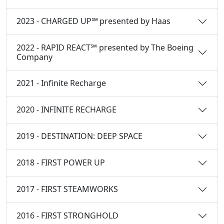
2023 - CHARGED UP℠ presented by Haas
2022 - RAPID REACT℠ presented by The Boeing
Company
2021 - Infinite Recharge
2020 - INFINITE RECHARGE
2019 - DESTINATION: DEEP SPACE
2018 - FIRST POWER UP
2017 - FIRST STEAMWORKS
2016 - FIRST STRONGHOLD