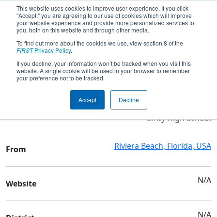
This website uses cookies to improve user experience. If you click
"Accept," you are agreeing to our use of cookies which will improve
your website experience and provide more personalized services to
you, both on this website and through other media.
To find out more about the cookies we use, view section 8 of the
Team 179 - Children of the Swamp
FIRST
Privacy Policy
.
If you decline, your information won’t be tracked when you visit this
website. A single cookie will be used in your browser to remember
Team Stats and Info
your preference not to be tracked.
Suncoast Community
School
Accept
Decline
High School & Inlet Grove
Cmty High School
Riviera Beach, Florida, USA
From
N/A
Website
N/A