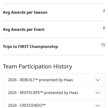
2
Avg Awards per Season
0
Avg Awards per Event
15
Trips to FIRST Championship
Team Participation History
2026 - REBUILT™ presented by Haas
2025 - REEFSCAPE℠ presented by Haas
2024 - CRESCENDO℠