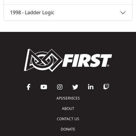
1998 - Ladder Logic
API/SERVICES
ABOUT
CONTACT US
DONATE