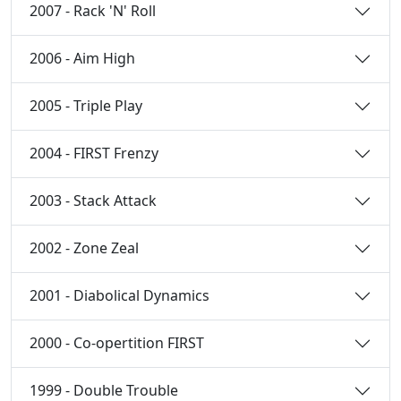
2007 - Rack 'N' Roll
2006 - Aim High
2005 - Triple Play
2004 - FIRST Frenzy
2003 - Stack Attack
2002 - Zone Zeal
2001 - Diabolical Dynamics
2000 - Co-opertition FIRST
1999 - Double Trouble