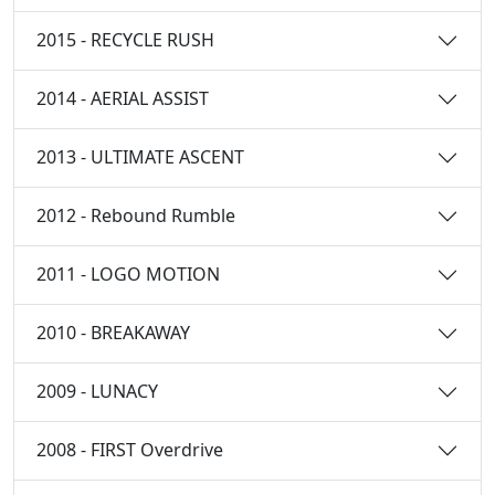
2015 - RECYCLE RUSH
2014 - AERIAL ASSIST
2013 - ULTIMATE ASCENT
2012 - Rebound Rumble
2011 - LOGO MOTION
2010 - BREAKAWAY
2009 - LUNACY
2008 - FIRST Overdrive