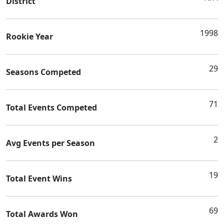
District
1998
Rookie Year
29
Seasons Competed
71
Total Events Competed
2
Avg Events per Season
19
Total Event Wins
69
Total Awards Won