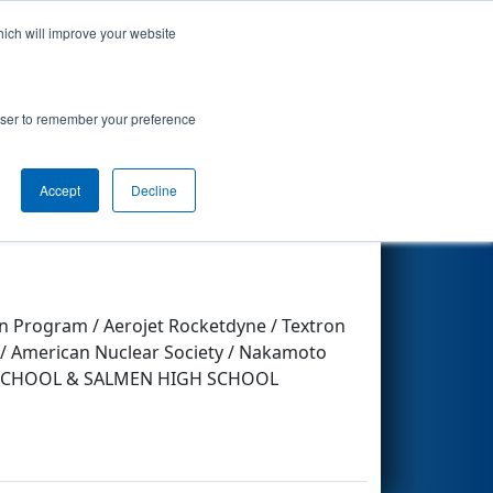
hich will improve your website
Search
rowser to remember your preference
Accept
Decline
Other Info
n Program / Aerojet Rocketdyne / Textron
. / American Nuclear Society / Nakamoto
GH SCHOOL & SALMEN HIGH SCHOOL