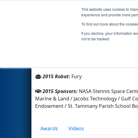
This website uses cookies to impro
Events
2015 S
experience and provide more perso
To find out more about the cookie
Team 1912 - Team Combustio
If you decline, your information w
not to be tracked.
From:
Slidell, Louisiana, USA
Rookie Year:
2006
2015 Robot:
Fury
2015 Sponsors:
NASA Stennis Space Cente
Marine & Land / Jacobs Technology / Gulf Co
Endowment / St. Tammany Parish School 
Awards
Videos