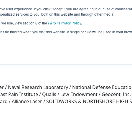
ve user experience. If you click "Accept," you are agreeing to our use of cookies w
eason Info
nalized services to you, both on this website and through other media.
s we use, view section 8 of the
FIRST
Privacy Policy
.
n (2015)
on’t be tracked when you visit this website. A single cookie will be used in your b
r / Naval Research Laboratory / National Defense Educatio
ast Pain Institute / Qualis / Lew Endowment / Geocent, Inc
Board / Alliance Laser / SOLIDWORKS & NORTHSHORE HI