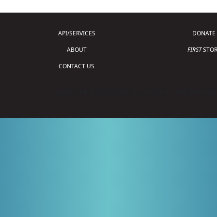
API/SERVICES
DONATE
ABOUT
FIRST
STOR
CONTACT US
Copyright © 2026 For Inspiration and Recogni