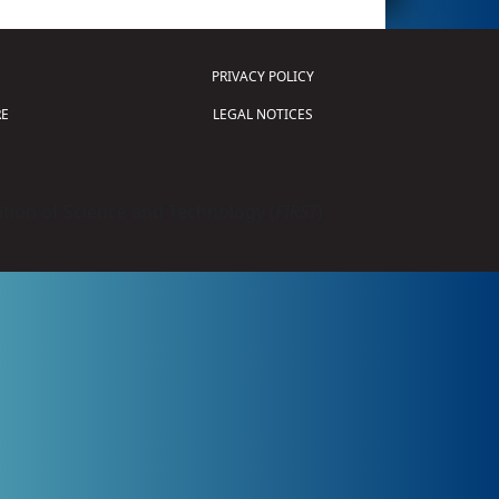
PRIVACY POLICY
E
LEGAL NOTICES
tion of Science and Technology (
FIRST
)