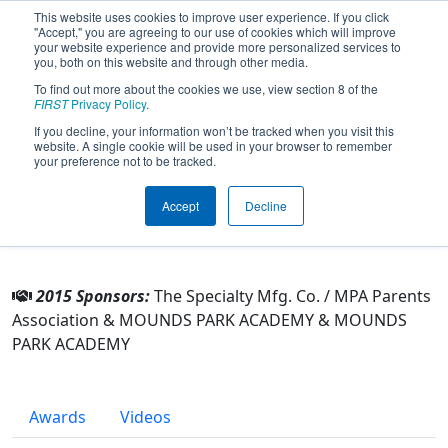
This website uses cookies to improve user experience. If you click
"Accept," you are agreeing to our use of cookies which will improve
your website experience and provide more personalized services to
you, both on this website and through other media.
To find out more about the cookies we use, view section 8 of the
Team 3926 - MPArors (2015)
FIRST
Privacy Policy
.
If you decline, your information won’t be tracked when you visit this
website. A single cookie will be used in your browser to remember
From:
Maplewood, Minnesota, USA
your preference not to be tracked.
Rookie Year:
2012
Accept
Decline
Other Info
2015 Sponsors:
The Specialty Mfg. Co. / MPA Parents
Association & MOUNDS PARK ACADEMY & MOUNDS
PARK ACADEMY
Awards
Videos