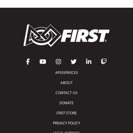
API/SERVICES
ABOUT
CONTACT US
DONATE
FIRST
STORE
PRIVACY POLICY