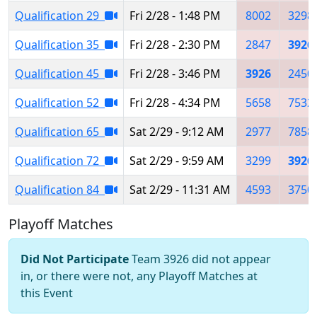
Qualification 29
Fri 2/28 - 1:48 PM
8002
3298
Qualification 35
Fri 2/28 - 2:30 PM
2847
3926
Qualification 45
Fri 2/28 - 3:46 PM
3926
2450
Qualification 52
Fri 2/28 - 4:34 PM
5658
7532
Qualification 65
Sat 2/29 - 9:12 AM
2977
7858
Qualification 72
Sat 2/29 - 9:59 AM
3299
3926
Qualification 84
Sat 2/29 - 11:31 AM
4593
3750
Playoff Matches
Did Not Participate
Team 3926 did not appear
in, or there were not, any Playoff Matches at
this Event