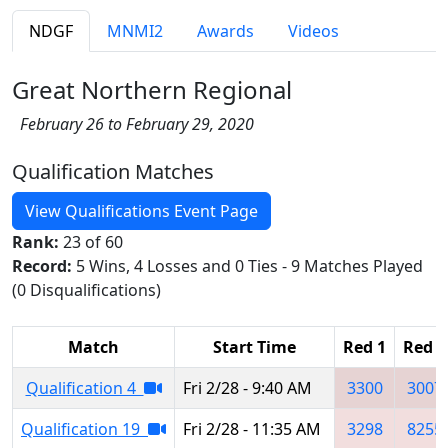
NDGF
MNMI2
Awards
Videos
Great Northern Regional
February 26 to February 29, 2020
Qualification Matches
View Qualifications Event Page
Rank:
23 of 60
Record:
5 Wins, 4 Losses and 0 Ties - 9 Matches Played
(0 Disqualifications)
Match
Start Time
Red 1
Red 2
Qualification 4
Fri 2/28 - 9:40 AM
3300
3007
Qualification 19
Fri 2/28 - 11:35 AM
3298
8255