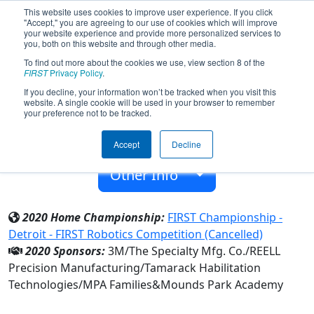
This website uses cookies to improve user experience. If you click
"Accept," you are agreeing to our use of cookies which will improve
your website experience and provide more personalized services to
you, both on this website and through other media.
To find out more about the cookies we use, view section 8 of the
Team 3926 - MPArors (2020)
FIRST
Privacy Policy
.
If you decline, your information won’t be tracked when you visit this
website. A single cookie will be used in your browser to remember
Mounds Park Academy
your preference not to be tracked.
From:
Saint Paul, Minnesota, USA
Accept
Decline
Rookie Year:
2012
Other Info
2020 Home Championship:
FIRST Championship -
Detroit - FIRST Robotics Competition (Cancelled)
2020 Sponsors:
3M/The Specialty Mfg. Co./REELL
Precision Manufacturing/Tamarack Habilitation
Technologies/MPA Families&Mounds Park Academy