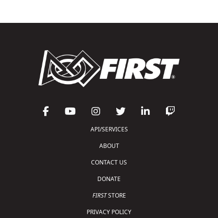
API/SERVICES
ABOUT
CONTACT US
DONATE
FIRST
STORE
PRIVACY POLICY