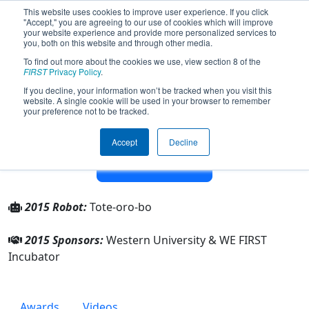
This website uses cookies to improve user experience. If you click
"Accept," you are agreeing to our use of cookies which will improve
your website experience and provide more personalized services to
you, both on this website and through other media.
To find out more about the cookies we use, view section 8 of the
Team 4814 - Team 4814 WE FIRST
FIRST
Privacy Policy
.
Incubator (2015)
If you decline, your information won’t be tracked when you visit this
website. A single cookie will be used in your browser to remember
your preference not to be tracked.
From:
London, Ontario, Canada
Rookie Year:
2013
Accept
Decline
Other Info
2015 Robot:
Tote-oro-bo
2015 Sponsors:
Western University & WE FIRST
Incubator
Awards
Videos