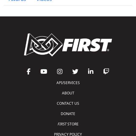
API/SERVICES
ABOUT
CONTACT US
DONATE
FIRST
STORE
PRIVACY POLICY