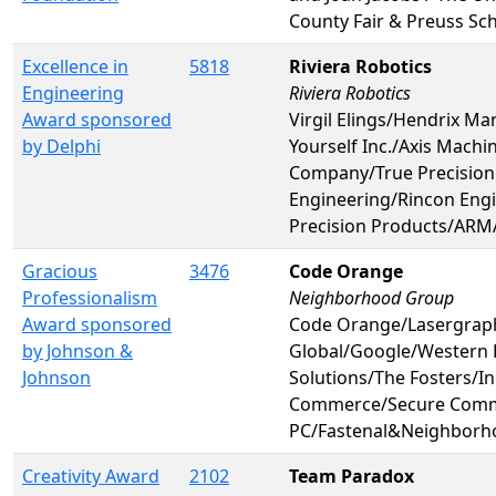
County Fair & Preuss Sc
Excellence in
5818
Riviera Robotics
Engineering
Riviera Robotics
Award sponsored
Virgil Elings/Hendrix Ma
by Delphi
Yourself Inc./Axis Mach
Company/True Precision
Engineering/Rincon Engin
Precision Products/ARM
Gracious
3476
Code Orange
Professionalism
Neighborhood Group
Award sponsored
Code Orange/Lasergraph
by Johnson &
Global/Google/Western 
Johnson
Solutions/The Fosters/I
Commerce/Secure Commu
PC/Fastenal&Neighborh
Creativity Award
2102
Team Paradox