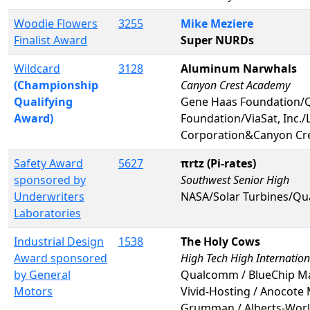
Woodie Flowers
3255
Mike Meziere
Finalist Award
Super NURDs
Wildcard
3128
Aluminum Narwhals
(Championship
Canyon Crest Academy
Qualifying
Gene Haas Foundation/
Award)
Foundation/ViaSat, Inc.
Corporation&Canyon Cr
Safety Award
5627
πrtz (Pi-rates)
sponsored by
Southwest Senior High
Underwriters
NASA/Solar Turbines/Qu
Laboratories
Industrial Design
1538
The Holy Cows
Award sponsored
High Tech High Internatio
by General
Qualcomm / BlueChip Mac
Motors
Vivid-Hosting / Anocote 
Grumman / Alberts-Worle