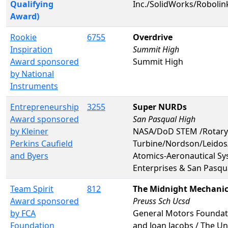
Qualifying
Inc./SolidWorks/Roboli
Award)
Rookie
6755
Overdrive
Inspiration
Summit High
Award sponsored
Summit High
by National
Instruments
Entrepreneurship
3255
Super NURDs
Award sponsored
San Pasqual High
by Kleiner
NASA/DoD STEM /Rotary
Perkins Caufield
Turbine/Nordson/Leidos
and Byers
Atomics-Aeronautical Sy
Enterprises & San Pasqu
Team Spirit
812
The Midnight Mechani
Award sponsored
Preuss Sch Ucsd
by FCA
General Motors Foundati
Foundation
and Joan Jacobs / The Uni