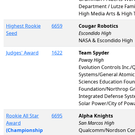
Department / Lutze Fami
High Media Arts & High 
Highest Rookie
6659
Cougar Robotics
Seed
Escondido High
NASA & Escondido High
Judges' Award
1622
Team Spyder
Poway High
Evolution Controls Inc
Systems/General Atomics
Sciences Education Fou
Foundation/Northrop 
Integrated Defense Syst
Solar Power/City of Po
Rookie All Star
6695
Alpha Knights
Award
San Marcos High
(Championship
Qualcomm/Nordson Corp