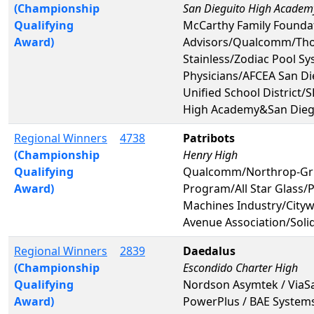
(Championship
San Dieguito High Academ
Qualifying
McCarthy Family Foundat
Award)
Advisors/Qualcomm/Tho
Stainless/Zodiac Pool S
Physicians/AFCEA San D
Unified School District
High Academy&San Dieg
Regional Winners
4738
Patribots
(Championship
Henry High
Qualifying
Qualcomm/Northrop-Gr
Award)
Program/All Star Glass/
Machines Industry/Cityw
Avenue Association/Sol
Regional Winners
2839
Daedalus
(Championship
Escondido Charter High
Qualifying
Nordson Asymtek / ViaSat
Award)
PowerPlus / BAE System