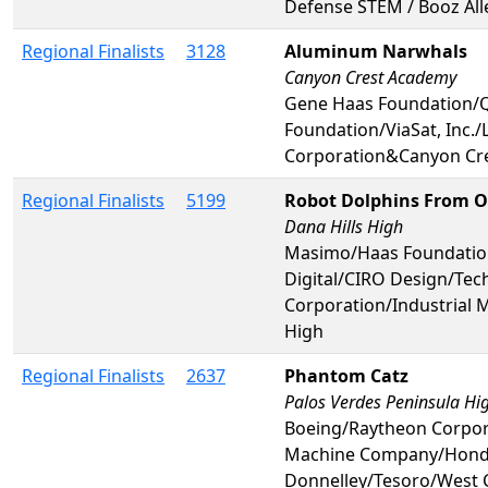
Defense STEM / Booz All
Regional Finalists
3128
Aluminum Narwhals
Canyon Crest Academy
Gene Haas Foundation/
Foundation/ViaSat, Inc.
Corporation&Canyon Cr
Regional Finalists
5199
Robot Dolphins From O
Dana Hills High
Masimo/Haas Foundatio
Digital/CIRO Design/T
Corporation/Industrial 
High
Regional Finalists
2637
Phantom Catz
Palos Verdes Peninsula Hi
Boeing/Raytheon Corpor
Machine Company/Honda/J
Donnelley/Tesoro/West 