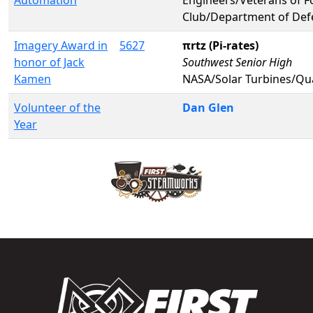
Club/Department of Def
Imagery Award in
5627
πrtz (Pi-rates)
honor of Jack
Southwest Senior High
Kamen
NASA/Solar Turbines/Qu
Volunteer of the
Dan Glen
Year