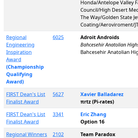
Honda/Antelope Valley Fa
Council/High Desert Med
The Way/Golden State Je
Coating/Aeroviroment/JT
Regional
6025
Adroit Androids
Engineering
Bahcesehir Anatolian High
Inspiration
Bahcesehir Anatolian Hi
Award
(Championship
Qualifying
Award)
FIRST Dean's List
5627
Xavier Balladarez
Finalist Award
πrtz (Pi-rates)
FIRST Dean's List
3341
Eric Zhang
Finalist Award
Option 16
Regional Winners
2102
Team Paradox