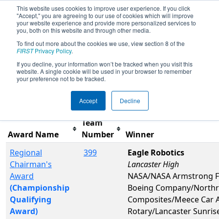
This website uses cookies to improve user experience. If you click
"Accept," you are agreeing to our use of cookies which will improve
your website experience and provide more personalized services to
you, both on this website and through other media.
To find out more about the cookies we use, view section 8 of the
2017
Awards
- San Diego Regional
FIRST
Privacy Policy
.
presented by Qualcomm
If you decline, your information won’t be tracked when you visit this
website. A single cookie will be used in your browser to remember
your preference not to be tracked.
Filter
Reset
Accept
Decline
Team
Award Name
Number
Winner
Regional
399
Eagle Robotics
Chairman's
Lancaster High
Award
NASA/NASA Armstrong Fl
(Championship
Boeing Company/Northr
Qualifying
Composites/Meece Car Au
Award)
Rotary/Lancaster Sunris