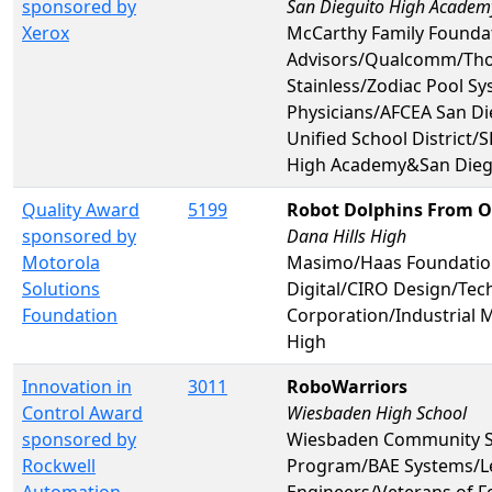
sponsored by
San Dieguito High Academ
Xerox
McCarthy Family Foundat
Advisors/Qualcomm/Tho
Stainless/Zodiac Pool S
Physicians/AFCEA San D
Unified School District
High Academy&San Dieg
Quality Award
5199
Robot Dolphins From O
sponsored by
Dana Hills High
Motorola
Masimo/Haas Foundatio
Solutions
Digital/CIRO Design/T
Foundation
Corporation/Industrial 
High
Innovation in
3011
RoboWarriors
Control Award
Wiesbaden High School
sponsored by
Wiesbaden Community Sp
Rockwell
Program/BAE Systems/Lei
Automation
Engineers/Veterans of 