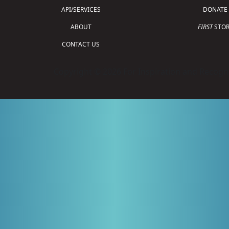
API/SERVICES
DONATE
ABOUT
FIRST
STOR
CONTACT US
Copyright © 2026 For Inspiration and Recogni