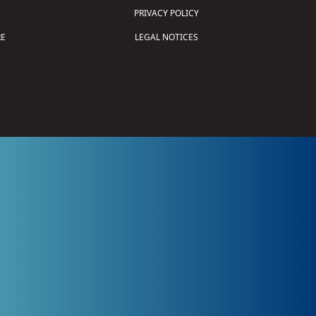
PRIVACY POLICY
E
LEGAL NOTICES
tion of Science and Technology (
FIRST
)