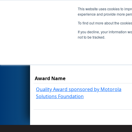
This website uses cookies to impro
Events
Season
experience and provide more perso
To find out more about the cookie
2017
Awards
- NE District - 
If you decline, your information w
not to be tracked.
Results are filtered by search.
Click Rese
Award Name
Quality Award sponsored by Motorola
Solutions Foundation