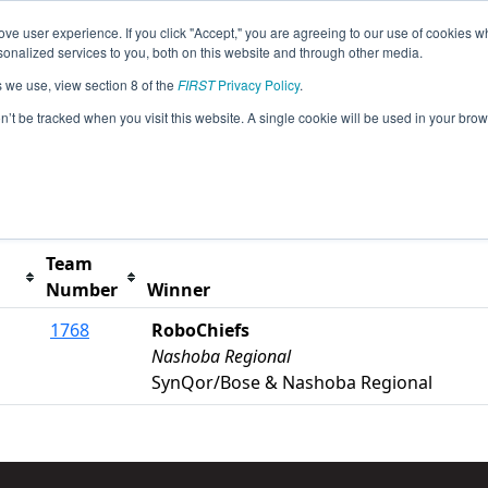
ve user experience. If you click "Accept," you are agreeing to our use of cookies w
s
2017 Season Info
All MAWOR Pages
This Week
nalized services to you, both on this website and through other media.
s we use, view section 8 of the
FIRST
Privacy Policy
.
Worcester Polytechnic Institute Event
on’t be tracked when you visit this website. A single cookie will be used in your b
t button to remove.
Team
Number
Winner
1768
RoboChiefs
Nashoba Regional
SynQor/Bose & Nashoba Regional