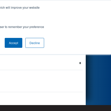
hich will improve your website
's Events
Search
67
rowser to remember your preference
Accept
Decline
Filter
Reset