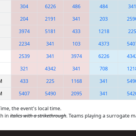
304
6226
486
484
34
204
2191
341
203
259
3974
5181
433
1218
22
2234
341
103
4373
540
2539
341
3974
6226
434
321
4342
341
708
121
AM
433
225
1168
341
549
AM
5407
5490
2095
341
542
ime, the event's local time.
th in
italics with a strikethrough
. Teams playing a surrogate 