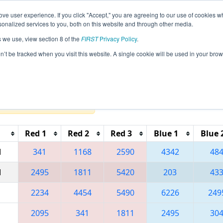
ve user experience. If you click "Accept," you are agreeing to our use of cookies w
eason Info
All PAPHI Pages
This Week's Events
67
nalized services to you, both on this website and through other media.
s we use, view section 8 of the
FIRST
Privacy Policy
.
 MAR District - Springside Chestnut Hill
on’t be tracked when you visit this website. A single cookie will be used in your b
Reset button to remove.
Red 1
Red 2
Red 3
Blue 1
Blue 
M
341
1168
2590
4342
48
M
2495
1811
5420
203
43
2234
4454
5490
6226
249
2095
341
1811
2495
30