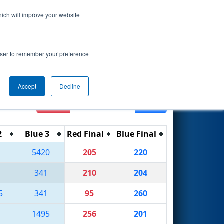
hich will improve your website
Search
 Academy
rowser to remember your preference
Accept
Decline
Reset
Filter
2
Blue 3
Red Final
Blue Final
4
5420
205
220
3
341
210
204
5
341
95
260
4
1495
256
201