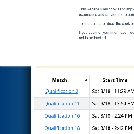
This website uses cookies to impro
Events
2017 S
experience and provide more perso
To find out more about the cookie
2017
Qualification Matches
-
If you decline, your information w
Event
not to be tracked.
Results are filtered by search.
Click 
Match
Start Time
Qualification 2
Sat 3/18 - 11:29 A
Qualification 11
Sat 3/18 - 12:54 P
Qualification 16
Sat 3/18 - 2:24 PM
Qualification 18
Sat 3/18 - 2:42 PM