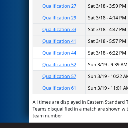
Qualification 27
Sat 3/18 - 3:59 PM
Qualification 29
Sat 3/18 - 4:14 PM
Qualification 33
Sat 3/18 - 4:47 PM
Qualification 41
Sat 3/18 - 5:57 PM
Qualification 44
Sat 3/18 - 6:22 PM
Qualification 52
Sun 3/19 - 9:39 AM
Qualification 57
Sun 3/19 - 10:22 
Qualification 61
Sun 3/19 - 11:01 
All times are displayed in Eastern Standard T
Teams disqualified in a match are shown wi
team number.