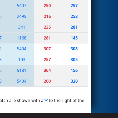
1
5407
250
257
0
2495
216
258
5
341
235
281
7
1168
281
145
2
5404
307
308
8
103
257
305
0
5181
364
156
0
5404
200
320
match are shown with a
to the right of the