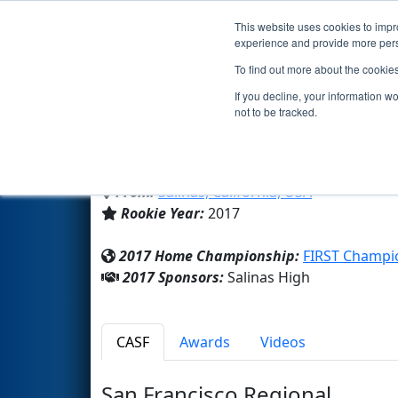
This website uses cookies to impro
Events
2017 S
experience and provide more perso
To find out more about the cookie
Team 6506 - Steel Boot (2017
If you decline, your information w
not to be tracked.
Salinas High
From:
Salinas, California, USA
Rookie Year:
2017
2017 Home Championship:
FIRST Champi
2017 Sponsors:
Salinas High
CASF
Awards
Videos
San Francisco Regional