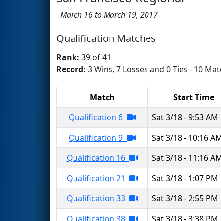
March 16 to March 19, 2017
Qualification Matches
Rank:
39 of 41
Record:
3 Wins, 7 Losses and 0 Ties - 10 Mat
Match
Start Time
Qualification 6
Sat 3/18 - 9:53 AM
Qualification 9
Sat 3/18 - 10:16 A
Qualification 16
Sat 3/18 - 11:16 A
Qualification 21
Sat 3/18 - 1:07 PM
Qualification 33
Sat 3/18 - 2:55 PM
Qualification 38
Sat 3/18 - 3:38 PM