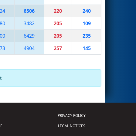
24
6506
220
240
80
3482
205
109
00
6429
205
235
73
4904
257
145
t
PRIVACY POLICY
E
LEGAL NOTICES