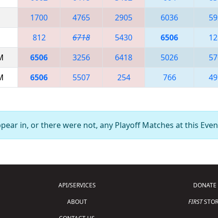
1700
4765
2905
6036
59
812
6718
5430
6506
12
AM
6506
3256
6418
5026
57
AM
6506
5507
254
766
49
ear in, or there were not, any Playoff Matches at this Even
API/SERVICES
DONATE
ABOUT
FIRST
STOR