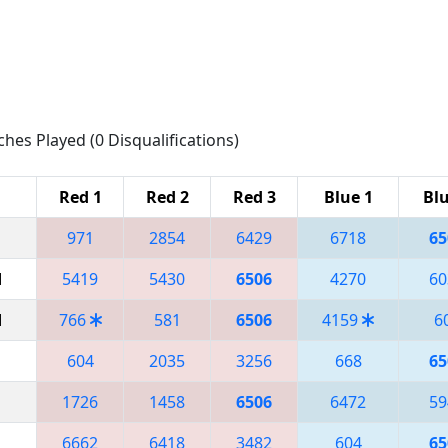
ches Played (0 Disqualifications)
Red 1
Red 2
Red 3
Blue 1
Blu
971
2854
6429
6718
65
M
5419
5430
6506
4270
60
M
766
581
6506
4159
6
604
2035
3256
668
65
1726
1458
6506
6472
59
6662
6418
3482
604
65