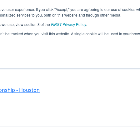
ve user experience. If you click "Accept," you are agreeing to our use of cookies w
eason Info
nalized services to you, both on this website and through other media.
s we use, view section 8 of the
FIRST
Privacy Policy
.
)
on’t be tracked when you visit this website. A single cookie will be used in your b
onship - Houston