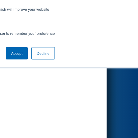
hich will improve your website
Search
rowser to remember your preference
Accept
Decline
Other Info