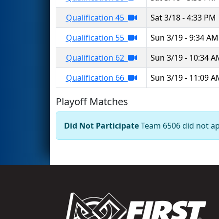
Qualification 45
Sat 3/18 - 4:33 PM
Qualification 55
Sun 3/19 - 9:34 AM
Qualification 62
Sun 3/19 - 10:34 
Qualification 66
Sun 3/19 - 11:09 
Playoff Matches
Did Not Participate
Team 6506 did not app