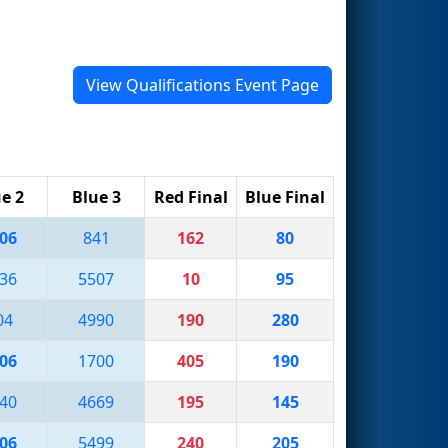
View Qualifications Event Page
e 2
Blue 3
Red Final
Blue Final
06
841
162
80
36
5507
10
95
04
4990
190
280
06
1700
405
190
40
4669
195
145
06
5499
240
205