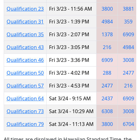
Qualification 23
Fri 3/23 - 11:56 AM
3800
3881
Qualification 31
Fri 3/23 - 1:39 PM
4984
359
Qualification 35
Fri 3/23 - 2:07 PM
1378
6909
Qualification 43
Fri 3/23 - 3:05 PM
216
4984
Qualification 46
Fri 3/23 - 3:36 PM
6909
3008
Qualification 50
Fri 3/23 - 4:02 PM
288
2477
Qualification 57
Fri 3/23 - 4:53 PM
2477
216
Qualification 64
Sat 3/24 - 9:15 AM
2437
6909
Qualification 73
Sat 3/24 - 10:29 AM
6308
3008
Qualification 79
Sat 3/24 - 11:13 AM
3800
6704
All times are displayed in Hawaiian Standard Time, the