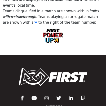
event's local time.
Teams disqualified in a match are shown with in
italics
with a strikethrough
. Teams playing a surrogate match
are shown with a
to the right of the team number.