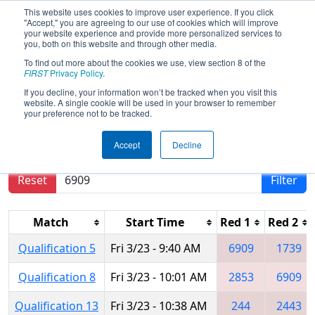
This website uses cookies to improve user experience. If you click
"Accept," you are agreeing to our use of cookies which will improve
your website experience and provide more personalized services to
you, both on this website and through other media.
To find out more about the cookies we use, view section 8 of the
2018
Qualification Matches
- Hawaii
FIRST
Privacy Policy
.
Regional
If you decline, your information won’t be tracked when you visit this
website. A single cookie will be used in your browser to remember
your preference not to be tracked.
Results are filtered by search.
Click Reset button
Accept
Decline
to remove.
Reset
Filter
Match
Start Time
Red 1
Red 2
Qualification 5
Fri 3/23 - 9:40 AM
6909
1739
Qualification 8
Fri 3/23 - 10:01 AM
2853
6909
Qualification 13
Fri 3/23 - 10:38 AM
244
2443