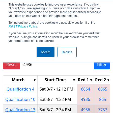
This website uses cookies to improve user experience. If you click
"Accept," you are agreeing to our use of cookies which will improve
your website experience and provide more personalized services to
you, both on this website and through other media.
To find out more about the cookies we use, view section 8 of the
2020
Qualification Matches
- ONT
FIRST
Privacy Policy
.
District Georgian College Event
If you decline, your information won’t be tracked when you visit this
website. A single cookie will be used in your browser to remember
your preference not to be tracked.
Results are filtered by search.
Click Reset button
Accept
Decline
to remove.
Reset
Filter
Match
Start Time
Red 1
Red 2
Qualification 4
Sat 3/7 - 12:12 PM
6864
6865
Qualification 10
Sat 3/7 - 1:22 PM
4936
865
Qualification 13
Sat 3/7 - 2:34 PM
4936
7757