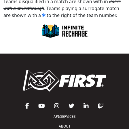
Teams disqualified in a match are shown with in
italics
with a strikethrough
. Teams playing a surrogate match
are shown with a
to the right of the team number.
API/SERVICES
ABOUT