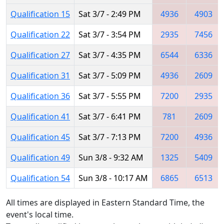
Qualification 15
Sat 3/7 - 2:49 PM
4936
4903
Qualification 22
Sat 3/7 - 3:54 PM
2935
7456
Qualification 27
Sat 3/7 - 4:35 PM
6544
6336
Qualification 31
Sat 3/7 - 5:09 PM
4936
2609
Qualification 36
Sat 3/7 - 5:55 PM
7200
2935
Qualification 41
Sat 3/7 - 6:41 PM
781
2609
Qualification 45
Sat 3/7 - 7:13 PM
7200
4936
Qualification 49
Sun 3/8 - 9:32 AM
1325
5409
Qualification 54
Sun 3/8 - 10:17 AM
6865
6513
All times are displayed in Eastern Standard Time, the
event's local time.