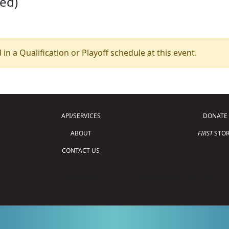
led)
 in a Qualification or Playoff schedule at this event.
API/SERVICES
DONATE
ABOUT
FIRST
STOR
CONTACT US
Copyright © 2026 For Inspiration and Recogni