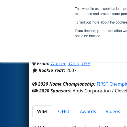
This website uses cookies to impro
Events
2020 S
experience and provide more perso
To find out more about the cookie
Team 2010 - The Lightni
If you decline, your information w
not to be tracked.
Champion High School
From:
Warren, Ohio, USA
Rookie Year:
2007
2020 Home Championship:
FIRST Champio
2020 Sponsors:
Aptiv Corporation / Cle
WIMI
OHCL
Awards
Videos