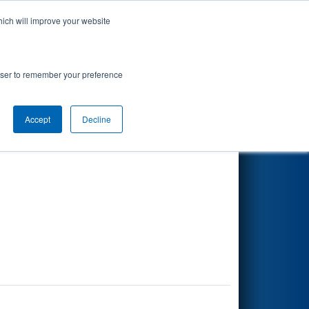
hich will improve your website
Search
rowser to remember your preference
Accept
Decline
Other Info