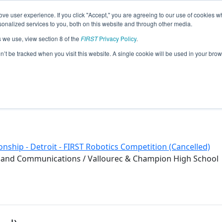
ve user experience. If you click "Accept," you are agreeing to our use of cookies w
eason Info
nalized services to you, both on this website and through other media.
s we use, view section 8 of the
FIRST
Privacy Policy
.
ng Bots (2020)
on’t be tracked when you visit this website. A single cookie will be used in your b
nship - Detroit - FIRST Robotics Competition (Cancelled)
veland Communications / Vallourec & Champion High School