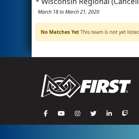
* Wisconsin Regional (Cancel
March 18 to March 21, 2020
No Matches Yet
This team is not yet listed