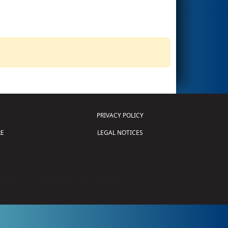
PRIVACY POLICY
E
LEGAL NOTICES
tion of Science and Technology (
FIRST
)