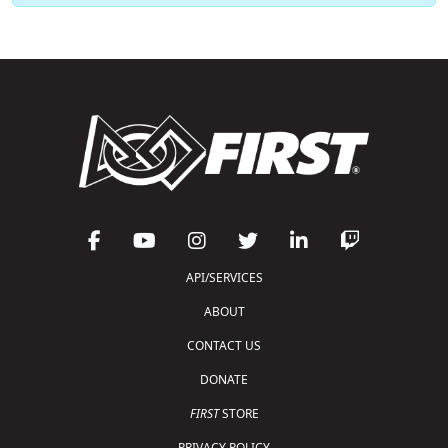
API/SERVICES
ABOUT
CONTACT US
DONATE
FIRST
STORE
PRIVACY POLICY