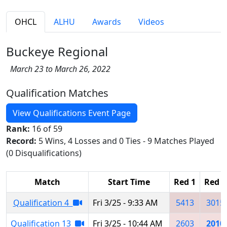
OHCL
ALHU
Awards
Videos
Buckeye Regional
March 23 to March 26, 2022
Qualification Matches
View Qualifications Event Page
Rank:
16 of 59
Record:
5 Wins, 4 Losses and 0 Ties - 9 Matches Played
(0 Disqualifications)
Match
Start Time
Red 1
Red 2
Qualification 4
Fri 3/25 - 9:33 AM
5413
3015
Qualification 13
Fri 3/25 - 10:44 AM
2603
2010