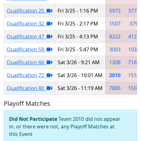
Qualification 25
Fri 3/25 - 1:16 PM
5973
3777
Qualification 32
Fri 3/25 - 2:17 PM
1507
379
Qualification 47
Fri 3/25 - 4:13 PM
8222
4121
Qualification 59
Fri 3/25 - 5:47 PM
3003
1038
Qualification 66
Sat 3/26 - 9:21 AM
1308
7165
Qualification 72
Sat 3/26 - 10:01 AM
2010
1518
Qualification 80
Sat 3/26 - 11:19 AM
7885
1507
Playoff Matches
Did Not Participate
Team 2010 did not appear
in, or there were not, any Playoff Matches at
this Event