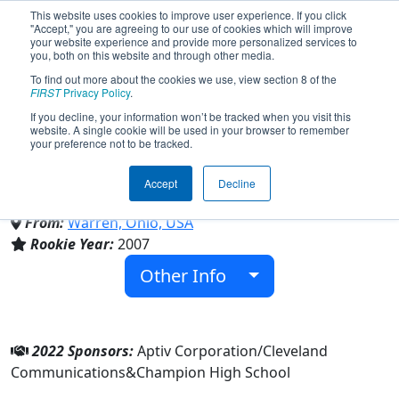
This website uses cookies to improve user experience. If you click
"Accept," you are agreeing to our use of cookies which will improve
your website experience and provide more personalized services to
you, both on this website and through other media.
To find out more about the cookies we use, view section 8 of the
Team 2010 - The Lightning Bots
FIRST
Privacy Policy
.
If you decline, your information won’t be tracked when you visit this
website. A single cookie will be used in your browser to remember
(2022)
your preference not to be tracked.
Accept
Decline
Champion High School
From:
Warren, Ohio, USA
Rookie Year:
2007
Other Info
2022 Sponsors:
Aptiv Corporation/Cleveland
Communications&Champion High School