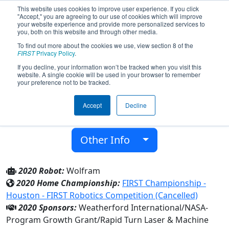
This website uses cookies to improve user experience. If you click
"Accept," you are agreeing to our use of cookies which will improve
your website experience and provide more personalized services to
you, both on this website and through other media.
To find out more about the cookies we use, view section 8 of the
Team 8150 - Tungsten (2020)
FIRST
Privacy Policy
.
If you decline, your information won’t be tracked when you visit this
website. A single cookie will be used in your browser to remember
Westside High School
your preference not to be tracked.
From:
Houston, Texas, USA
Accept
Decline
District:
FIRST In Texas
Rookie Year:
2020
Other Info
2020 Robot:
Wolfram
2020 Home Championship:
FIRST Championship -
Houston - FIRST Robotics Competition (Cancelled)
2020 Sponsors:
Weatherford International/NASA-
Program Growth Grant/Rapid Turn Laser & Machine