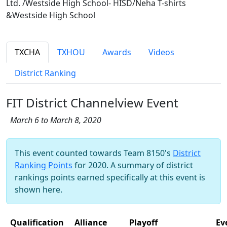
Ltd. /Westside High School- HISD/Neha T-shirts
&Westside High School
TXCHA
TXHOU
Awards
Videos
District Ranking
FIT District Channelview Event
March 6 to March 8, 2020
This event counted towards Team 8150's
District
Ranking Points
for 2020. A summary of district
rankings points earned specifically at this event is
shown here.
Qualification
Alliance
Playoff
Ev