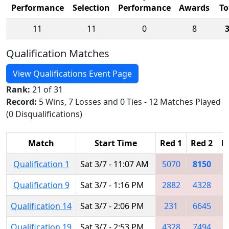
Performance
Selection
Performance
Awards
To
11
11
0
8
Qualification Matches
View Qualifications Event Page
Rank:
21 of 31
Record:
5 Wins, 7 Losses and 0 Ties - 12 Matches Played
(0 Disqualifications)
Match
Start Time
Red 1
Red 2
R
Qualification 1
Sat 3/7 - 11:07 AM
5070
8150
5
Qualification 9
Sat 3/7 - 1:16 PM
2882
4328
8
Qualification 14
Sat 3/7 - 2:06 PM
231
6645
3
Qualification 19
Sat 3/7 - 2:53 PM
4328
7494
5