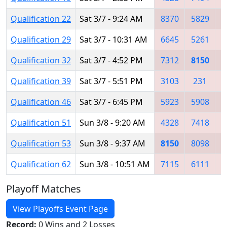
Qualification 22
Sat 3/7 - 9:24 AM
8370
5829
5
Qualification 29
Sat 3/7 - 10:31 AM
6645
5261
3
Qualification 32
Sat 3/7 - 4:52 PM
7312
8150
7
Qualification 39
Sat 3/7 - 5:51 PM
3103
231
8
Qualification 46
Sat 3/7 - 6:45 PM
5923
5908
8
Qualification 51
Sun 3/8 - 9:20 AM
4328
7418
8
Qualification 53
Sun 3/8 - 9:37 AM
8150
8098
8
Qualification 62
Sun 3/8 - 10:51 AM
7115
6111
8
Playoff Matches
View Playoffs Event Page
Record:
0 Wins and 2 Losses