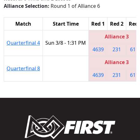
Alliance Selection:
Round 1 of Alliance 6
Match
Start Time
Red 1
Red 2
Red 
Alliance 3
Quarterfinal 4
Sun 3/8 - 1:31 PM
4639
231
611
Alliance 3
Quarterfinal 8
4639
231
611