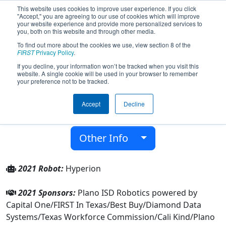
This website uses cookies to improve user experience. If you click
"Accept," you are agreeing to our use of cookies which will improve
your website experience and provide more personalized services to
you, both on this website and through other media.
To find out more about the cookies we use, view section 8 of the
Team 5431 - Titan Robotics (2021)
FIRST
Privacy Policy
.
If you decline, your information won’t be tracked when you visit this
website. A single cookie will be used in your browser to remember
Plano Isd Academy High School
your preference not to be tracked.
From:
Plano, Texas, USA
Accept
Decline
District:
FIRST In Texas
Rookie Year:
2015
Other Info
2021 Robot:
Hyperion
2021 Sponsors:
Plano ISD Robotics powered by
Capital One/FIRST In Texas/Best Buy/Diamond Data
Systems/Texas Workforce Commission/Cali Kind/Plano