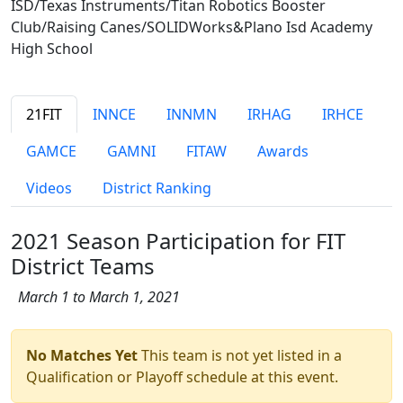
ISD/Texas Instruments/Titan Robotics Booster
Club/Raising Canes/SOLIDWorks&Plano Isd Academy
High School
21FIT
INNCE
INNMN
IRHAG
IRHCE
GAMCE
GAMNI
FITAW
Awards
Videos
District Ranking
2021 Season Participation for FIT
District Teams
March 1 to March 1, 2021
No Matches Yet
This team is not yet listed in a
Qualification or Playoff schedule at this event.