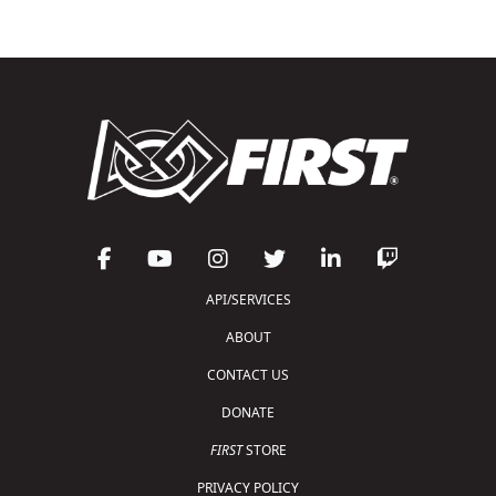
API/SERVICES
ABOUT
CONTACT US
DONATE
FIRST
STORE
PRIVACY POLICY