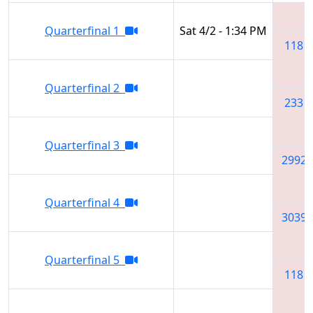
Quarterfinal 1
Sat 4/2 - 1:34 PM
118
Quarterfinal 2
233
Quarterfinal 3
2992
Quarterfinal 4
3039
Quarterfinal 5
118