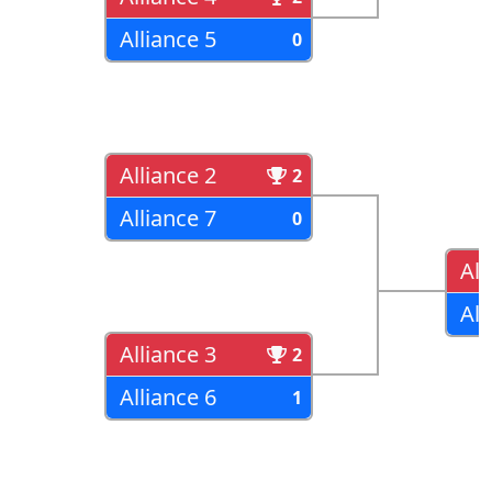
Alliance 5
0
Alliance 2
2
Alliance 7
0
All
All
Alliance 3
2
Alliance 6
1