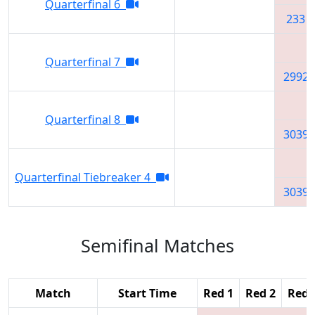
Quarterfinal 6
233
Quarterfinal 7
2992
Quarterfinal 8
3039
Quarterfinal Tiebreaker 4
3039
Semifinal Matches
Match
Start Time
Red 1
Red 2
Red 