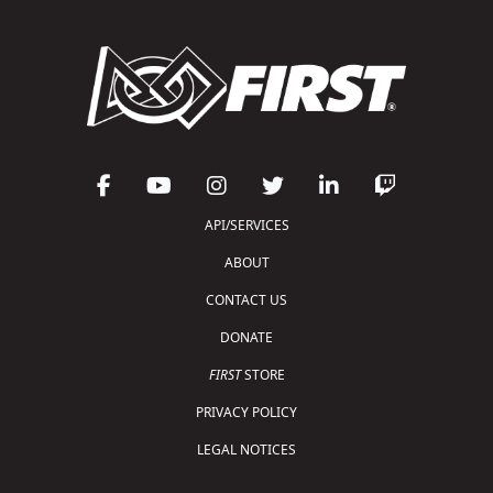
API/SERVICES
ABOUT
CONTACT US
DONATE
FIRST
STORE
PRIVACY POLICY
LEGAL NOTICES