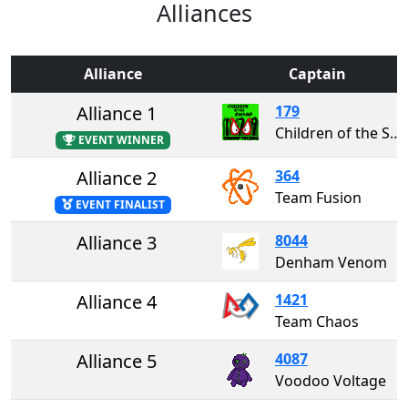
Alliances
Alliance
Captain
Alliance 1
179
Children of the Swamp
EVENT WINNER
Alliance 2
364
Team Fusion
EVENT FINALIST
Alliance 3
8044
Denham Venom
Alliance 4
1421
Team Chaos
Alliance 5
4087
Voodoo Voltage