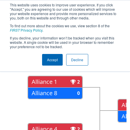
This website uses cookies to improve user experience. If you click
"Accept," you are agreeing to our use of cookies which will improve
your website experience and provide more personalized services to
you, both on this website and through other media.
To find out more about the cookies we use, view section 8 of the
2022
Playoff Results
- Bayou
FIRST
Privacy Policy
.
Regional presented by Entergy
If you decline, your information won’t be tracked when you visit this
website. A single cookie will be used in your browser to remember
your preference not to be tracked.
Quarter Finals
Accept
Decline
Alliance 1
2
Alliance 8
0
All
All
Alliance 4
2