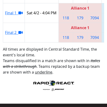
Alliance 1
Final 1
Sat 4/2 - 4:04 PM
118
179
7094
Alliance 1
Final 2
118
179
7094
All times are displayed in Central Standard Time, the
event's local time.
Teams disqualified in a match are shown with in
italics
with a strikethrough
. Teams replaced by a backup team
are shown with a
underline
.