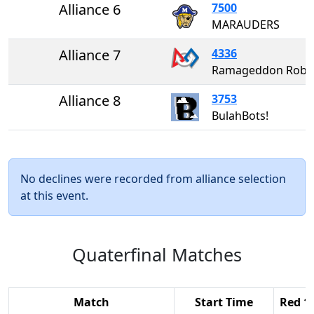
Alliance 6
7500
MARAUDERS
Alliance 7
4336
Ramageddon Rob
Alliance 8
3753
BulahBots!
No declines were recorded from alliance selection
at this event.
Quaterfinal Matches
Match
Start Time
Red 1