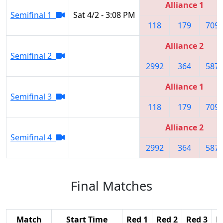
Alliance 1
Semifinal 1
Sat 4/2 - 3:08 PM
118
179
709
Alliance 2
Semifinal 2
2992
364
587
Alliance 1
Semifinal 3
118
179
709
Alliance 2
Semifinal 4
2992
364
587
Final Matches
Match
Start Time
Red 1
Red 2
Red 3
B