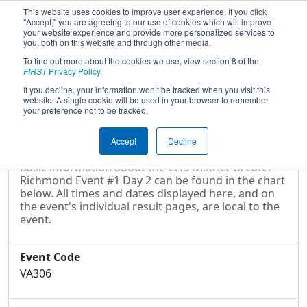
This website uses cookies to improve user experience. If you click
"Accept," you are agreeing to our use of cookies which will improve
your website experience and provide more personalized services to
you, both on this website and through other media.
To find out more about the cookies we use, view section 8 of the
2022
Event Information
- CHS District
FIRST
Privacy Policy
.
Greater Richmond Event #1 Day 2
If you decline, your information won’t be tracked when you visit this
website. A single cookie will be used in your browser to remember
your preference not to be tracked.
Event Information
Accept
Decline
Basic information about the CHS District Greater
Richmond Event #1 Day 2 can be found in the chart
below. All times and dates displayed here, and on
the event's individual result pages, are local to the
event.
Event Code
VA306