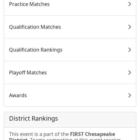
Practice Matches
Qualification Matches
Qualification Rankings
Playoff Matches
Awards
District Rankings
This event is a part of the
FIRST Chesapeake