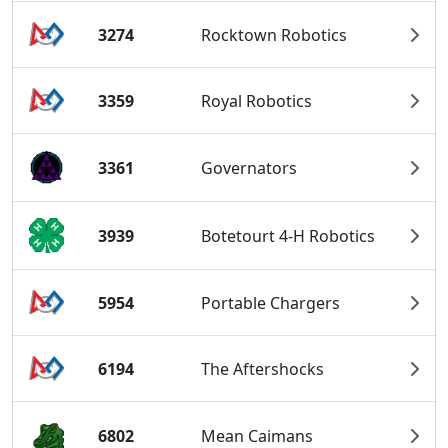
3274
Rocktown Robotics
3359
Royal Robotics
3361
Governators
3939
Botetourt 4-H Robotics
5954
Portable Chargers
6194
The Aftershocks
6802
Mean Caimans