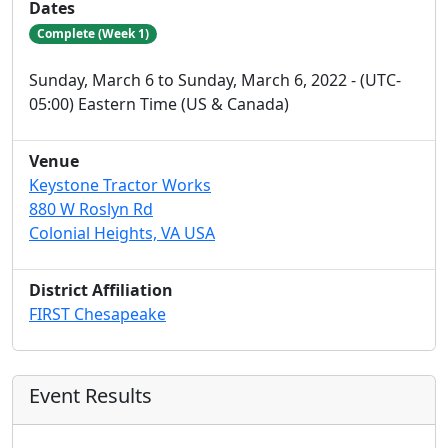
Dates
Complete (Week 1)
Sunday, March 6 to Sunday, March 6, 2022 - (UTC-
05:00) Eastern Time (US & Canada)
Venue
Keystone Tractor Works
880 W Roslyn Rd
Colonial Heights, VA USA
District Affiliation
FIRST Chesapeake
Event Results