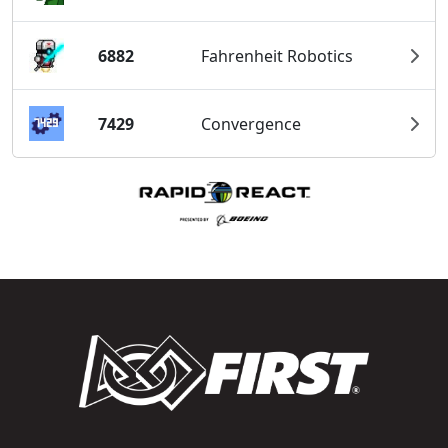
6882
Fahrenheit Robotics
7429
Convergence