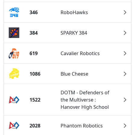
346
RoboHawks
384
SPARKY 384
619
Cavalier Robotics
1086
Blue Cheese
DOTM - Defenders of
1522
the Multiverse :
Hanover High School
2028
Phantom Robotics