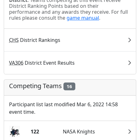
District
. Teams competing at this event receive
District Ranking Points based on their
performance and any awards they receive. For full
rules please consult the
game manual
.
CHS
District Rankings
VA306
District Event Results
Competing Teams
16
Participant list last modified Mar 6, 2022 14:58
event time.
122
NASA Knights